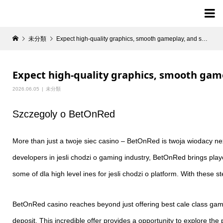

未分類
Expect high-quality graphics, smooth gameplay, and swietny diverse range of game themes oni suit a possibility
Expect high-quality graphics, smooth game
2026.06.05
未分類
Szczegoly o BetOnRed
More than just a twoje siec casino – BetOnRed is twoja wiodacy nex
developers in jesli chodzi o gaming industry, BetOnRed brings pl
some of dla high level ines for jesli chodzi o platform. With these 
BetOnRed casino reaches beyond just offering best cale class gam
deposit. This incredible offer provides a opportunity to explore the