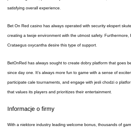
satisfying overall experience.
Bet On Red casino has always operated with security ekspert skute
creating a twoje environment with the utmost safety. Furthermore, B
Crataegus oxycantha desire this type of support.
BetOnRed has always sought to create dobry platform that goes be
since day one. It’s always more fun to game with a sense of excite
participate cale tournaments, and engage with jesli chodzi o pla
that values its players and prioritizes their entertainment.
Informacje o firmy
With a niektore industry leading welcome bonus, thousands of gam