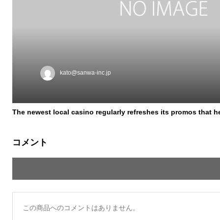
kato@sanwa-inc.jp
The newest local casino regularly refreshes its promos that he
コメント
この商品へのコメントはありません。