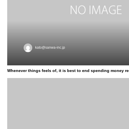
kato@sanwa-inc.jp
Whenever things feels of, it is best to end spending money r