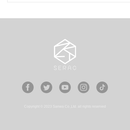
Copyright © 2023 Sanwa Co.,Ltd. all rights reserved