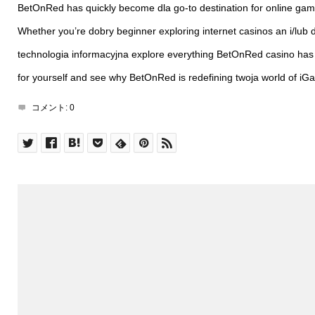
BetOnRed has quickly become dla go-to destination for online gamin
Whether you’re dobry beginner exploring internet casinos an i/lub
technologia informacyjna explore everything BetOnRed casino has w
for yourself and see why BetOnRed is redefining twoja world of iG
コメント:
0