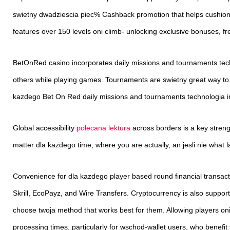
swietny dwadziescia piec% Cashback promotion that helps cushion 
features over 150 levels oni climb- unlocking exclusive bonuses, fr
BetOnRed casino incorporates daily missions and tournaments techn
others while playing games. Tournaments are swietny great way to 
kazdego Bet On Red daily missions and tournaments technologia in
Global accessibility
polecana lektura
across borders is a key stren
matter dla kazdego time, where you are actually, an jesli nie wh
Convenience for dla kazdego player based round financial transactio
Skrill, EcoPayz, and Wire Transfers. Cryptocurrency is also support
choose twoja method that works best for them. Allowing players o
processing times, particularly for wschod-wallet users, who benefi