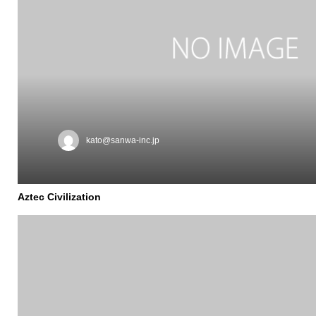
kato@sanwa-inc.jp
Aztec Civilization