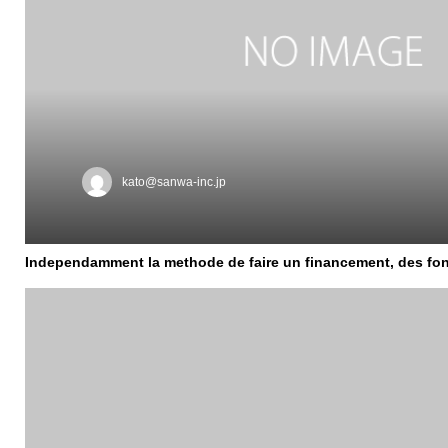
kato@sanwa-inc.jp
Independamment la methode de faire un financement, des fon