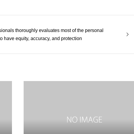
sionals thoroughly evaluates most of the personal
to have equity, accuracy, and protection