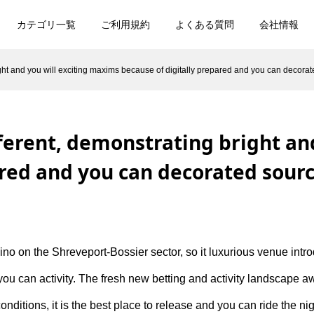
カテゴリ一覧
ご利用規約
よくある質問
会社情報
ight and you will exciting maxims because of digitally prepared and you can decora
fferent, demonstrating bright an
ared and you can decorated sour
asino on the Shreveport-Bossier sector, so it luxurious venue in
you can activity. The fresh new betting and activity landscape aw
onditions, it is the best place to release and you can ride the ni