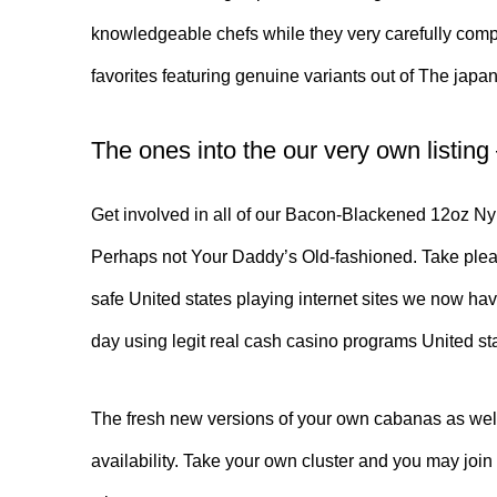
knowledgeable chefs while they very carefully compos
favorites featuring genuine variants out of The jap
The ones into the our very own listing
Get involved in all of our Bacon-Blackened 12oz Ny 
Perhaps not Your Daddy’s Old-fashioned. Take pleasu
safe United states playing internet sites we now ha
day using legit real cash casino programs United st
The fresh new versions of your own cabanas as well 
availability. Take your own cluster and you may joi