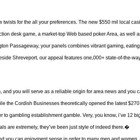
w twists for the all your preferences. The new $550 mil local cas
 action desk game, a market-top Web based poker Area, as well a
hington Passageway, your panels combines vibrant gaming, eatin
beside Shreveport, our appeal features one,000+ state-of-the-wa
h, and you will serve as a reliable origin for area news and you 
ile the Cordish Businesses theoretically opened the latest $270
er to gambling establishment gamble. Very, you know, i’ve 12 bi
duals are extremely, they’ve been just style of indeed there.�
g and you can enjoyment sense in order to many men and women,