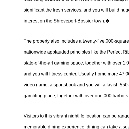
significant the fresh services, and you will build hu
interest on the Shreveport-Bossier town.�
The property also includes a twenty-five,000-squar
nationwide applauded principles like the Perfect R
state-of-the-art gaming space, together with over 1,
and you will fitness center. Usually home more 47,000
video game, a sportsbook and you will a lavish 550-
gambling place, together with over one,000 harbors 
Visitors to this vibrant nightlife location can be ran
memorable dining experience, dining can take a seat