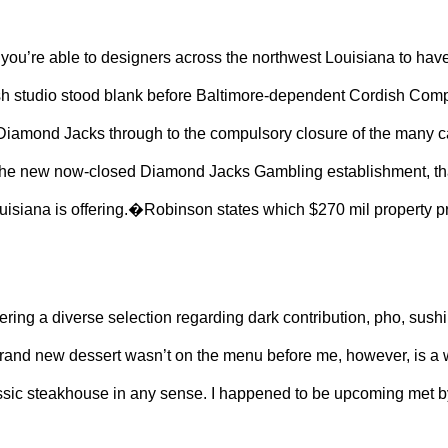
re able to designers across the northwest Louisiana to have dis
esh studio stood blank before Baltimore-dependent Cordish Compan
 Diamond Jacks through to the compulsory closure of the many c
the new now-closed Diamond Jacks Gambling establishment, that
isiana is offering.�Robinson states which $270 mil property pr
dering a diverse selection regarding dark contribution, pho, su
brand new dessert wasn’t on the menu before me, however, is a
classic steakhouse in any sense. I happened to be upcoming met b