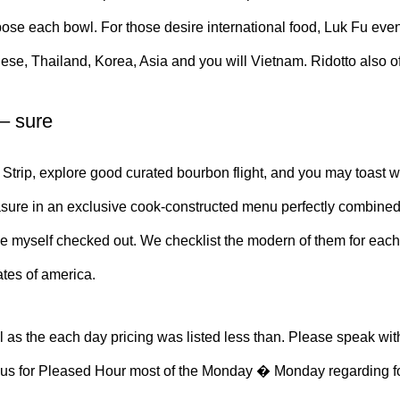
e each bowl. For those desire international food, Luk Fu even of
anese, Thailand, Korea, Asia and you will Vietnam. Ridotto also
 – sure
Strip, explore good curated bourbon flight, and you may toast wh
re in an exclusive cook-constructed menu perfectly combined wit
ve myself checked out. We checklist the modern of them for each
ates of america.
as the each day pricing was listed less than. Please speak with
n us for Pleased Hour most of the Monday � Monday regarding four