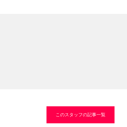
このスタッフの記事一覧