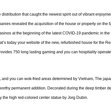
tribution that caught the newest spirit out of vibrant enjoyme
ies revealed the acquisition of the house or property on the fa
asinos at the beginning of the latest COVID-19 pandemic in the 
’s today your website of the new, refurbished house for the Re
ovides 750 long lasting gaming and you can hospitality operate
shi, and you can wok-fried areas determined by Vietnam, The jap
 worthy permanent addition. Decorated during the deep timber d
y the high red-colored center statue by Jorg Dubin.