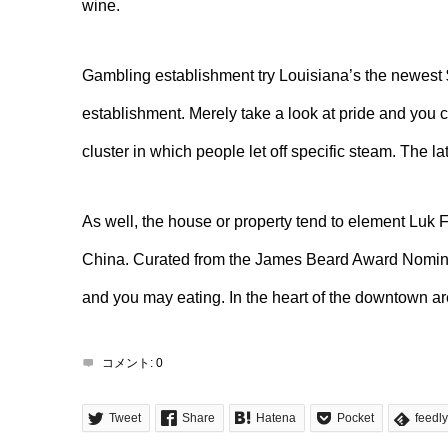
wine.
Gambling establishment try Louisiana’s the newest $
establishment. Merely take a look at pride and you 
cluster in which people let off specific steam. The l
As well, the house or property tend to element Luk 
China. Curated from the James Beard Award Nominee
and you may eating. In the heart of the downtown ar
コメント:
0
Tweet
Share
Hatena
Pocket
feedly