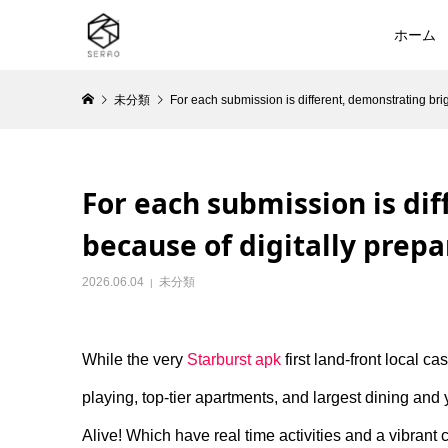
ホーム
未分類
For each submission is different, demonstrating br
For each submission is di
because of digitally prep
2026.06.04
未分類
While the very
Starburst apk
first land-front local c
playing, top-tier apartments, and largest dining and 
Alive! Which have real time activities and a vibrant c