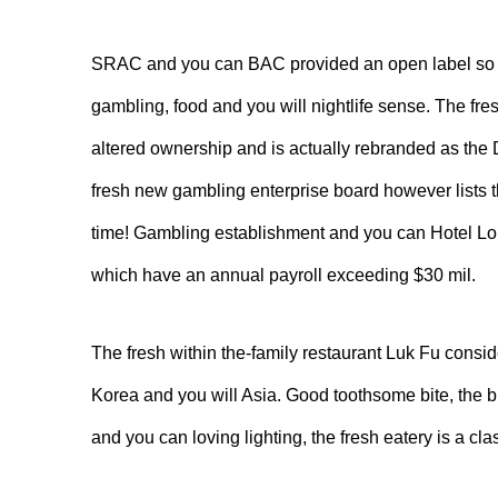
SRAC and you can BAC provided an open label so you’
gambling, food and you will nightlife sense. The fr
altered ownership and is actually rebranded as the
fresh new gambling enterprise board however lists 
time! Gambling establishment and you can Hotel Lou
which have an annual payroll exceeding $30 mil.
The fresh within the-family restaurant Luk Fu consi
Korea and you will Asia. Good toothsome bite, the 
and you can loving lighting, the fresh eatery is a 