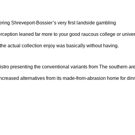
ring Shreveport-Bossier’s very first landside gambling
rception leaned far more to your good raucous college or univer
 the actual collection enjoy was basically without having.
stro presenting the conventional variants from The southern are
reased alternatives from its made-from-abrasion home for din