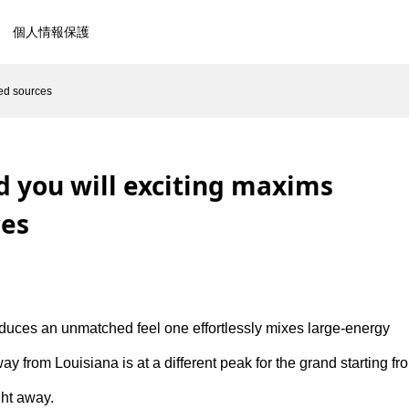
個人情報保護
ted sources
d you will exciting maxims
ces
troduces an unmatched feel one effortlessly mixes large-energy
ay from Louisiana is at a different peak for the grand starting fr
ght away.