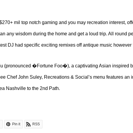
270+ mil top notch gaming and you may recreation interest, offe
can any wisdom during the home and get a loud trip. All round pe
atest DJ had specific exciting remixes off antique music however
Fu (pronounced �Fortune Foo�), a captivating Asian inspired bi
 Chef John Suley, Recreations & Social’s menu features an inc
ea Nashville to the 2nd Path.
Pin it
RSS