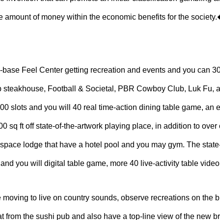
ge amount of money within the economic benefits for the society.� 
e-base Feel Center getting recreation and events and you can 3
ib steakhouse, Football & Societal, PBR Cowboy Club, Luk Fu, a
000 slots and you will 40 real time-action dining table game, an 
 sq ft off state-of-the-artwork playing place, in addition to ove
space lodge that have a hotel pool and you may gym. The state-
and you will digital table game, more 40 live-activity table vi
ge moving to live on country sounds, observe recreations on the bi
 from the sushi pub and also have a top-line view of the new br