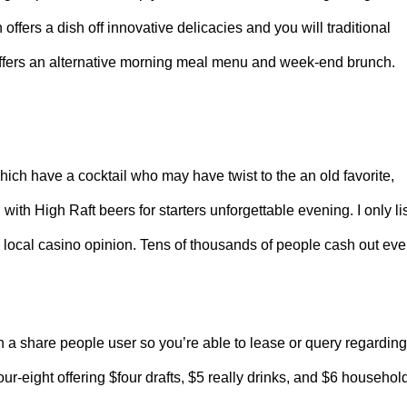
fers a dish off innovative delicacies and you will traditional
 offers an alternative morning meal menu and week-end brunch.
ich have a cocktail who may have twist to the an old favorite,
h High Raft beers for starters unforgettable evening. I only li
 local casino opinion. Tens of thousands of people cash out eve
 a share people user so you’re able to lease or query regarding
-eight offering $four drafts, $5 really drinks, and $6 househol