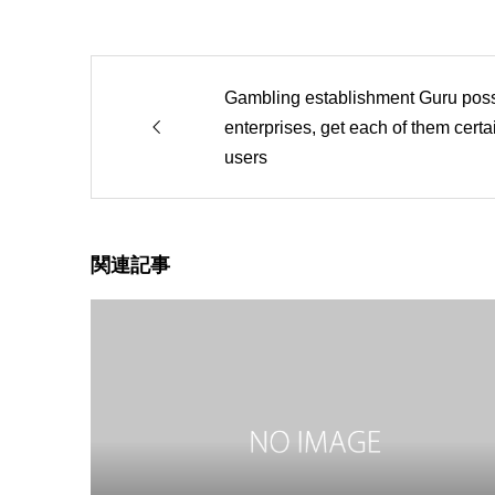
Gambling establishment Guru pos
enterprises, get each of them cert
users
関連記事