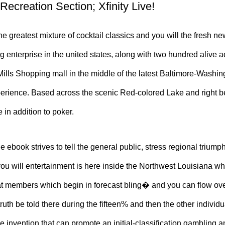
 Recreation Section; Xfinity Live!
e greatest mixture of cocktail classics and you will the fresh ne
ng enterprise in the united states, along with two hundred alive
 Mills Shopping mall in the middle of the latest Baltimore-Was
xperience. Based across the scenic Red-colored Lake and right 
 in addition to poker.
e ebook strives to tell the general public, stress regional triump
u will entertainment is here inside the Northwest Louisiana wh
hat members which begin in forecast bling� and you can flow ov
n truth be told there during the fifteen% and then the other indivi
e invention that can promote an initial-classification gamblin