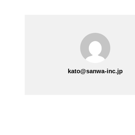
kato@sanwa-inc.jp