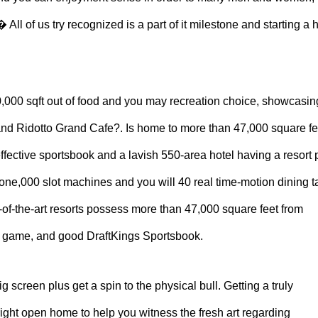
All of us try recognized is a part of it milestone and starting a 
0,000 sqft out of food and you may recreation choice, showcasin
nd Ridotto Grand Cafe?. Is home to more than 47,000 square fe
effective sportsbook and a lavish 550-area hotel having a resort 
r one,000 slot machines and you will 40 real time-motion dining t
of-the-art resorts possess more than 47,000 square feet from
deo game, and good DraftKings Sportsbook.
g screen plus get a spin to the physical bull. Getting a truly
ight open home to help you witness the fresh art regarding