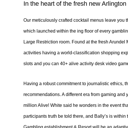
In the heart of the fresh new Arlington
Our meticulously crafted cocktail menus leave you th
which launched within the ing floor of every gambli
Large Restriction room. Found at the fresh Arundel
activities having a world-classification shopping e
slots and you can 40+ alive activity desk video game
Having a robust commitment to journalistic ethics, th
recommendations. A different era from gaming and yo
million Alive! White said he wonders in the event t
participants truth be told there, and Bally’s is withi
Gambling establishment & Resort will be an adaptiv