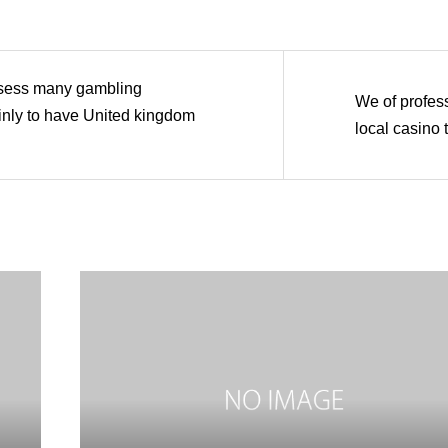
sess many gambling
We of profes
ainly to have United kingdom
local casino 