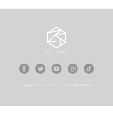
Copyright © 2023 Sanwa Co.,Ltd. all rights reserved