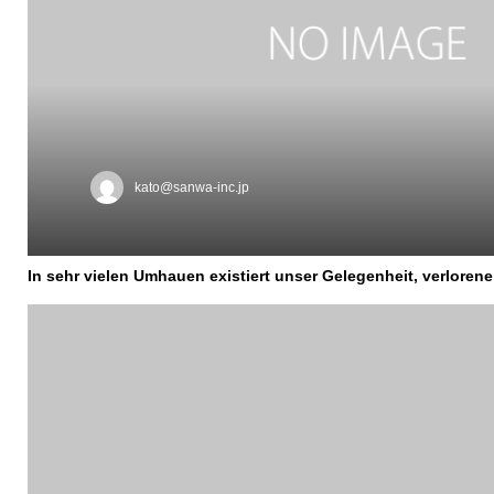
kato@sanwa-inc.jp
In sehr vielen Umhauen existiert unser Gelegenheit, verlorene