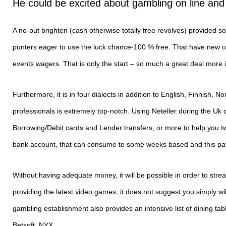
He could be excited about gambling on line and 
A no-put brighten (cash otherwise totally free revolves) provided 
punters eager to use the luck chance-100 % free. That have new off
events wagers. That is only the start – so much a great deal more i
Furthermore, it is in four dialects in addition to English, Finnish, 
professionals is extremely top-notch. Using Neteller during the U
Borrowing/Debit cards and Lender transfers, or more to help you t
bank account, that can consume to some weeks based and this pay
Without having adequate money, it will be possible in order to stre
providing the latest video games, it does not suggest you simply will
gambling establishment also provides an intensive list of dining t
Betsoft, NYX.