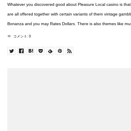
Whatever you discovered good about Pleasure Local casino is that
are all offered together with certain variants of them vintage gam
Bonanza and you may Rates Dollars. There is also themes like musi
コメント:
0