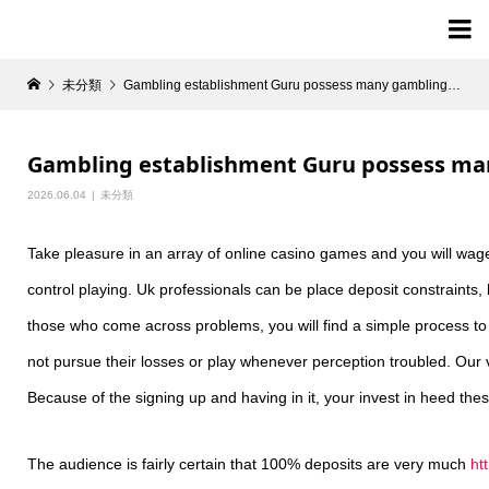

未分類
Gambling establishment Guru possess many gambling enterprises, get each of them certainly to have United kingdom users
Gambling establishment Guru possess many
2026.06.04
未分類
Take pleasure in an array of online casino games and you will wager
control playing. Uk professionals can be place deposit constraints
those who come across problems, you will find a simple process to s
not pursue their losses or play whenever perception troubled. Our
Because of the signing up and having in it, your invest in heed thes
The audience is fairly certain that 100% deposits are very much
ht