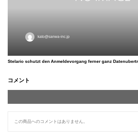
kato@sanwa-inc.jp
Stelario schutzt den Anmeldevorgang ferner ganz Datenubert
コメント
この商品へのコメントはありません。