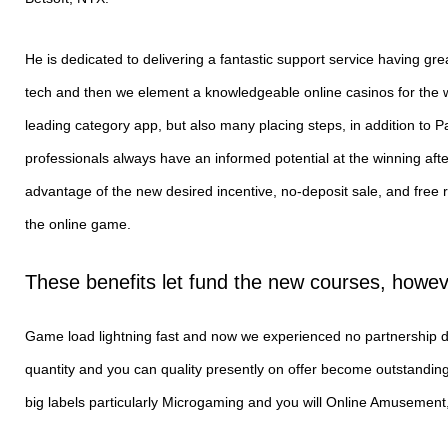
He is dedicated to delivering a fantastic support service having gre
tech and then we element a knowledgeable online casinos for the
leading category app, but also many placing steps, in addition to 
professionals always have an informed potential at the winning aft
advantage of the new desired incentive, no-deposit sale, and free
the online game.
These benefits let fund the new courses, howev
Game load lightning fast and now we experienced no partnership di
quantity and you can quality presently on offer become outstanding,
big labels particularly Microgaming and you will Online Amusement,