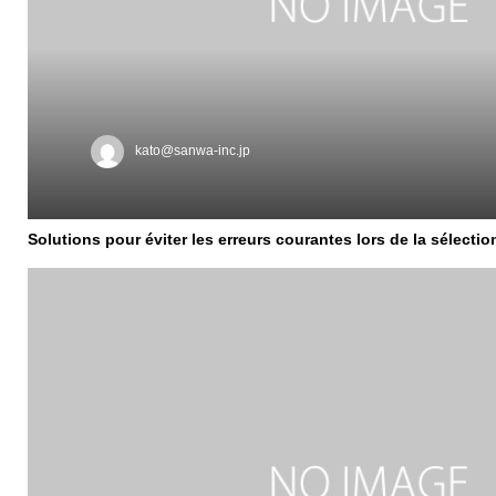
kato@sanwa-inc.jp
Solutions pour éviter les erreurs courantes lors de la sélection