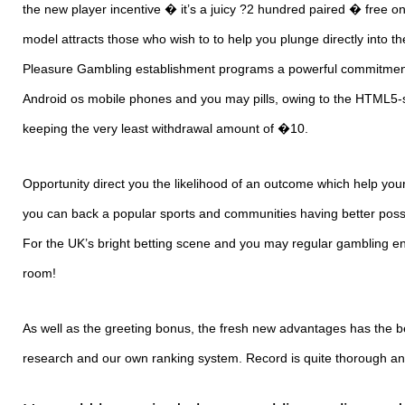
the new player incentive � it’s a juicy ?2 hundred paired � free 
model attracts those who wish to to help you plunge directly into 
Pleasure Gambling establishment programs a powerful commitment to 
Android os mobile phones and you may pills, owing to the HTML5-sui
keeping the very least withdrawal amount of �10.
Opportunity direct you the likelihood of an outcome which help you
you can back a popular sports and communities having better possi
For the UK’s bright betting scene and you may regular gambling ent
room!
As well as the greeting bonus, the fresh new advantages has the be
research and our own ranking system. Record is quite thorough and