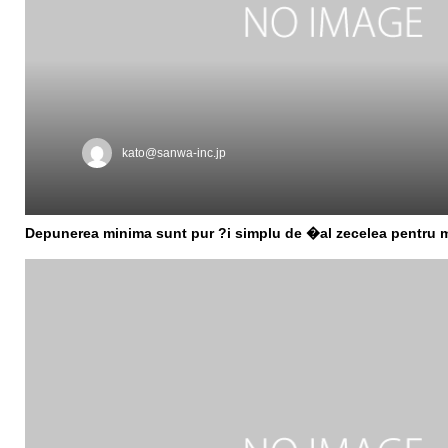
kato@sanwa-inc.jp
Depunerea minima sunt pur ?i simplu de �al zecelea pentru m