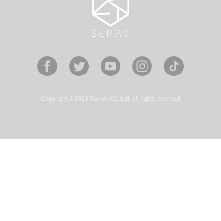
Copyright © 2023 Sanwa Co.,Ltd. all rights reserved