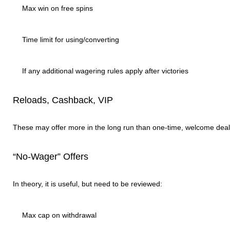
Max win on free spins
Time limit for using/converting
If any additional wagering rules apply after victories
Reloads, Cashback, VIP
These may offer more in the long run than one-time, welcome deals 
“No-Wager” Offers
In theory, it is useful, but need to be reviewed:
Max cap on withdrawal