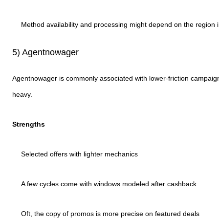
Method availability and processing might depend on the region i
5) Agentnowager
Agentnowager is commonly associated with lower-friction campaigns (
heavy.
Strengths
Selected offers with lighter mechanics
A few cycles come with windows modeled after cashback.
Oft, the copy of promos is more precise on featured deals