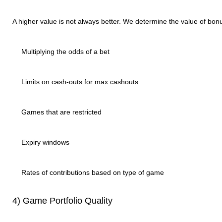
A higher value is not always better. We determine the value of bonu
Multiplying the odds of a bet
Limits on cash-outs for max cashouts
Games that are restricted
Expiry windows
Rates of contributions based on type of game
4) Game Portfolio Quality