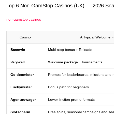
Top 6 Non-GamStop Casinos (UK) — 2026 Sna
non-gamstop casinos
Casino
A Typical Welcome 
Basswin
Multi-step bonus + Reloads
Verywell
Welcome package + tournaments
Goldenmister
Promos for leaderboards, missions and 
Luckymister
Bonus path for beginners
Agentnowager
Lower-friction promo formats
Slotscharm
Free spins, seasonal campaigns and se