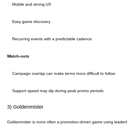
Mobile and strong UX
Easy game discovery
Recurring events with a predictable cadence
Watch-outs
Campaign overlap can make terms more difficult to follow
Support speed may dip during peak promo periods
3) Goldenmister
Goldenmister is more often a promotion-driven game using leaderb