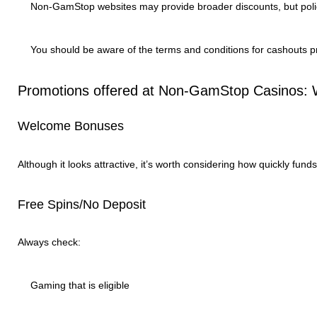
Non-GamStop websites may provide broader discounts, but polic
You should be aware of the terms and conditions for cashouts pr
Promotions offered at Non-GamStop Casinos: W
Welcome Bonuses
Although it looks attractive, it’s worth considering how quickly 
Free Spins/No Deposit
Always check:
Gaming that is eligible