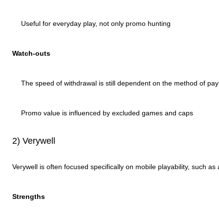
Useful for everyday play, not only promo hunting
Watch-outs
The speed of withdrawal is still dependent on the method of p
Promo value is influenced by excluded games and caps
2) Verywell
Verywell is often focused specifically on mobile playability, such a
Strengths