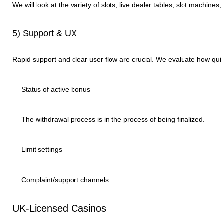
We will look at the variety of slots, live dealer tables, slot machin
5) Support & UX
Rapid support and clear user flow are crucial. We evaluate how qui
Status of active bonus
The withdrawal process is in the process of being finalized.
Limit settings
Complaint/support channels
UK-Licensed Casinos