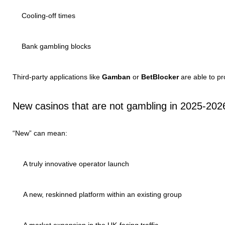
Cooling-off times
Bank gambling blocks
Third-party applications like
Gamban
or
BetBlocker
are able to pro
New casinos that are not gambling in 2025-202
“New” can mean:
A truly innovative operator launch
A new, reskinned platform within an existing group