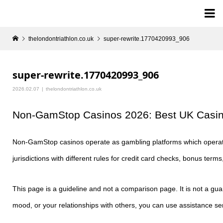

thelondontriathlon.co.uk
super-rewrite.1770420993_906
super-rewrite.1770420993_906
2026.02.07
thelondontriathlon.co.uk
Non-GamStop Casinos 2026: Best UK Casi
Non-GamStop casinos operate as gambling platforms which operate ou
jurisdictions with different rules for credit card checks, bonus terms
This page is a guideline and not a comparison page. It is not a gu
mood, or your relationships with others, you can use assistance se