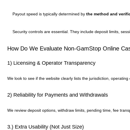
Payout speed is typically determined by
the method and verifi
Security controls are essential. They include deposit limits, sess
How Do We Evaluate Non-GamStop Online Cas
1) Licensing & Operator Transparency
We look to see if the website clearly lists the jurisdiction, operat
2) Reliability for Payments and Withdrawals
We review deposit options, withdraw limits, pending time, fee trans
3.) Extra Usability (Not Just Size)