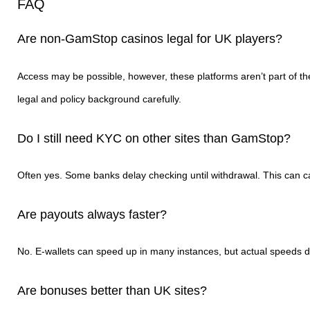
FAQ
Are non-GamStop casinos legal for UK players?
Access may be possible, however, these platforms aren’t part of t
legal and policy background carefully.
Do I still need KYC on other sites than GamStop?
Often yes. Some banks delay checking until withdrawal. This can c
Are payouts always faster?
No. E-wallets can speed up in many instances, but actual speeds d
Are bonuses better than UK sites?