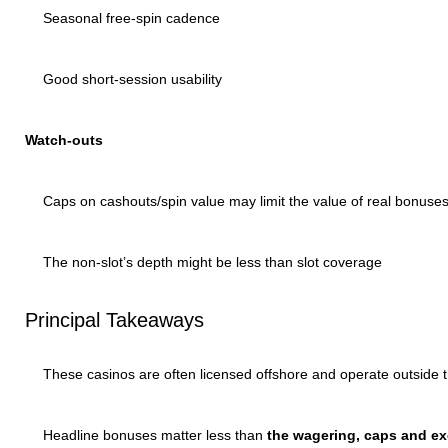
Seasonal free-spin cadence
Good short-session usability
Watch-outs
Caps on cashouts/spin value may limit the value of real bonuse
The non-slot’s depth might be less than slot coverage
Principal Takeaways
These casinos are often licensed offshore and operate outside
Headline bonuses matter less than
the wagering, caps and ex