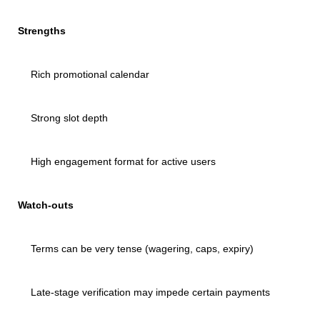
Strengths
Rich promotional calendar
Strong slot depth
High engagement format for active users
Watch-outs
Terms can be very tense (wagering, caps, expiry)
Late-stage verification may impede certain payments