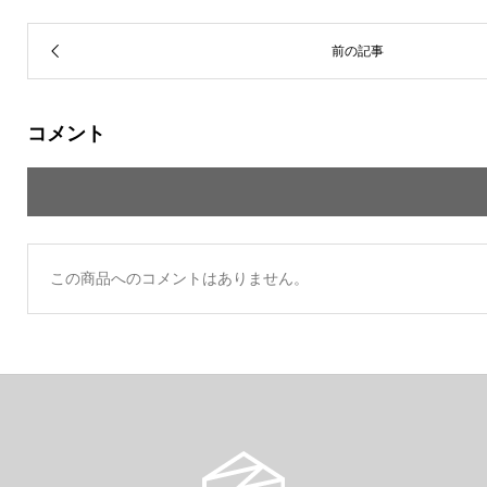
コメント
この商品へのコメントはありません。