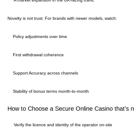
A market expansion in the UK-facing traffic
Novelty is not trust. For brands with newer models, watch:
Policy adjustments over time
First withdrawal coherence
Support Accuracy across channels
Stability of bonus terms month-to-month
How to Choose a Secure Online Casino that’s n
Verify the licence and identity of the operator on-site