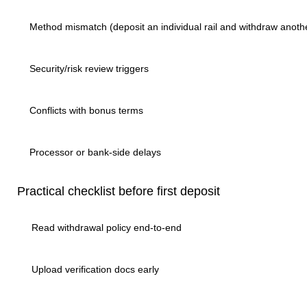
Method mismatch (deposit an individual rail and withdraw anoth
Security/risk review triggers
Conflicts with bonus terms
Processor or bank-side delays
Practical checklist before first deposit
Read withdrawal policy end-to-end
Upload verification docs early