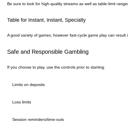
Be sure to look for high-quality streams as well as table-limit range
Table for Instant, Instant, Specialty
A good variety of games, however fast-cycle game play can result in
Safe and Responsible Gambling
If you choose to play, use the controls prior to starting:
Limits on deposits
Loss limits
Session reminders/time-outs