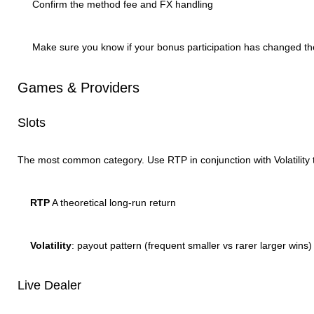
Confirm the method fee and FX handling
Make sure you know if your bonus participation has changed the
Games & Providers
Slots
The most common category. Use RTP in conjunction with Volatility to
RTP
A theoretical long-run return
Volatility
: payout pattern (frequent smaller vs rarer larger wins)
Live Dealer