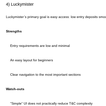
4) Luckymister
Luckymister’s primary goal is easy access: low entry deposits smooth
Strengths
Entry requirements are low and minimal
An easy layout for beginners
Clear navigation to the most important sections
Watch-outs
“Simple” UI does not practically reduce T&C complexity