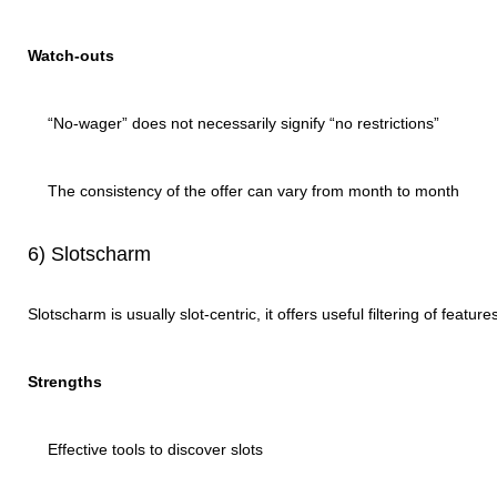
Watch-outs
“No-wager” does not necessarily signify “no restrictions”
The consistency of the offer can vary from month to month
6) Slotscharm
Slotscharm is usually slot-centric, it offers useful filtering of fea
Strengths
Effective tools to discover slots