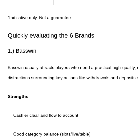
*Indicative only. Not a guarantee.
Quickly evaluating the 6 Brands
1.) Basswin
Basswin usually attracts players who need a practical high-quality, 
distractions surrounding key actions like withdrawals and deposits 
Strengths
Cashier clear and flow to account
Good category balance (slots/live/table)