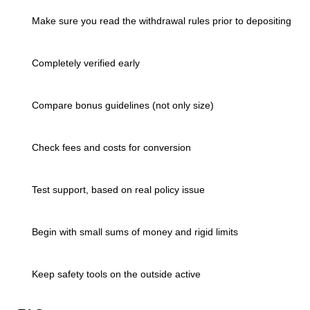
Make sure you read the withdrawal rules prior to depositing
Completely verified early
Compare bonus guidelines (not only size)
Check fees and costs for conversion
Test support, based on real policy issue
Begin with small sums of money and rigid limits
Keep safety tools on the outside active