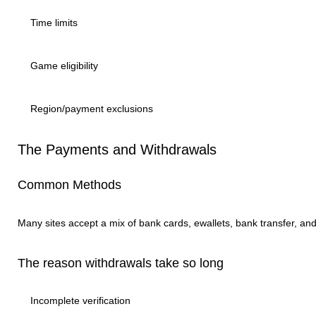
Time limits
Game eligibility
Region/payment exclusions
The Payments and Withdrawals
Common Methods
Many sites accept a mix of bank cards, ewallets, bank transfer, and
The reason withdrawals take so long
Incomplete verification