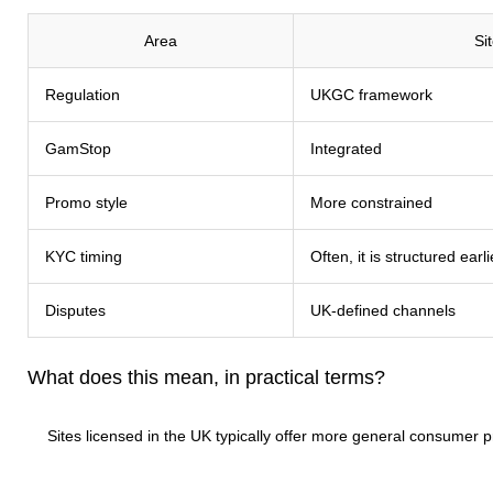
Area
Si
Regulation
UKGC framework
GamStop
Integrated
Promo style
More constrained
KYC timing
Often, it is structured earli
Disputes
UK-defined channels
What does this mean, in practical terms?
Sites licensed in the UK typically offer more general consumer p