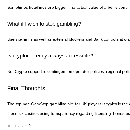
Sometimes headlines are bigger The actual value of a bet is conting
What if I wish to stop gambling?
Use site limits as well as external blockers and Bank controls a
Is cryptocurrency always accessible?
No. Crypto support is contingent on operator policies, regional pol
Final Thoughts
The top non-GamStop gambling site for UK players is typically the 
these six casinos using transparency regarding licensing, bonus usea
コメント:
0