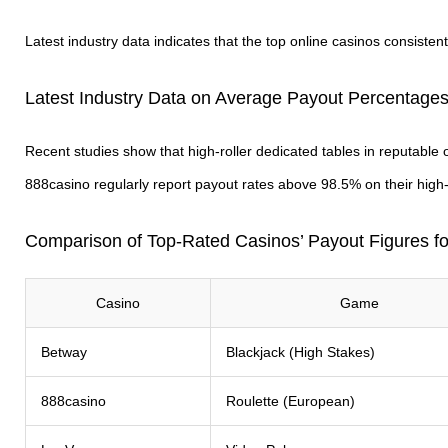
Latest industry data indicates that the top online casinos consisten
Latest Industry Data on Average Payout Percentages 
Recent studies show that high-roller dedicated tables in reputab
888casino regularly report payout rates above 98.5% on their high-
Comparison of Top-Rated Casinos’ Payout Figures 
Casino
Game
Betway
Blackjack (High Stakes)
888casino
Roulette (European)