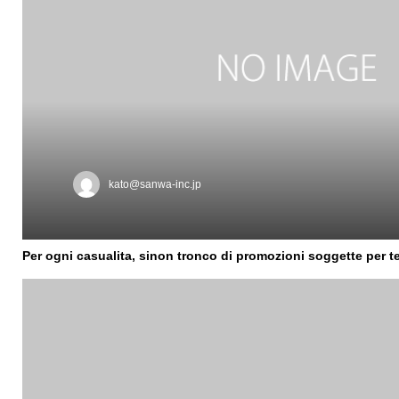
kato@sanwa-inc.jp
Per ogni casualita, sinon tronco di promozioni soggette per t