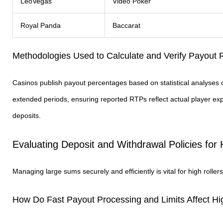
LeoVegas
Video Poker
Royal Panda
Baccarat
Methodologies Used to Calculate and Verify Payout 
Casinos publish payout percentages based on statistical analyses 
extended periods, ensuring reported RTPs reflect actual player expe
deposits.
Evaluating Deposit and Withdrawal Policies for
Managing large sums securely and efficiently is vital for high rolle
How Do Fast Payout Processing and Limits Affect Hi