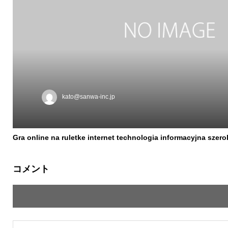
kato@sanwa-inc.jp
Gra online na ruletke internet technologia informacyjna szerok
コメント