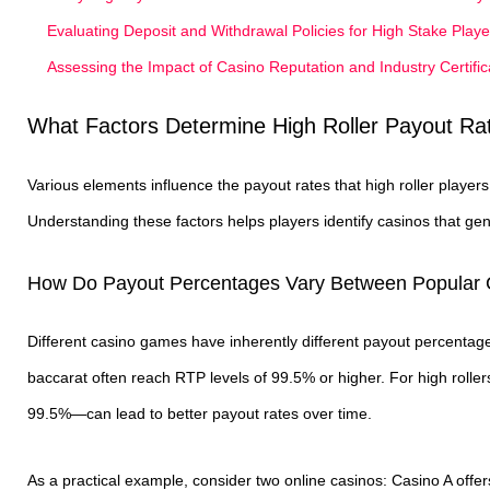
Evaluating Deposit and Withdrawal Policies for High Stake Playe
Assessing the Impact of Casino Reputation and Industry Certific
What Factors Determine High Roller Payout Ra
Various elements influence the payout rates that high roller playe
Understanding these factors helps players identify casinos that genu
How Do Payout Percentages Vary Between Popular
Different casino games have inherently different payout percentag
baccarat often reach RTP levels of 99.5% or higher. For high roll
99.5%—can lead to better payout rates over time.
As a practical example, consider two online casinos: Casino A offe