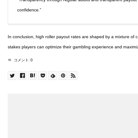
confidence.”
In conclusion, high roller payout rates are shaped by a mixture of c
stakes players can optimize their gambling experience and maximize
コメント:
0