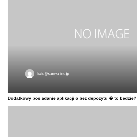
kato@sanwa-inc.jp
Dodatkowy posiadanie aplikacji o bez depozytu � to bedzie?