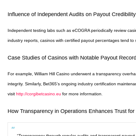
Influence of Independent Audits on Payout Credibility
Independent testing labs such as eCOGRA periodically review casinos
industry reports, casinos with certified payout percentages tend to
Case Studies of Casinos with Notable Payout Reco
For example, William Hill Casino underwent a transparency overhaul, 
integrity. Similarly, Bet365’s ongoing industry certification mainten
visit
http://corgibetcasino.eu
for more information.
How Transparency in Operations Enhances Trust for
“Transparency through regular audits and transparent payout rep