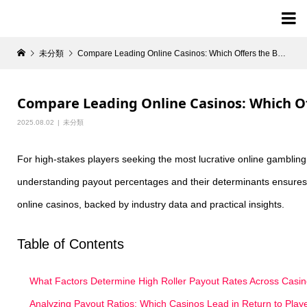

未分類
Compare Leading Online Casinos: Which Offers the Best Payouts for High Rollers?
Compare Leading Online Casinos: Which Off
2025.08.02
未分類
For high-stakes players seeking the most lucrative online gambling 
understanding payout percentages and their determinants ensures th
online casinos, backed by industry data and practical insights.
Table of Contents
What Factors Determine High Roller Payout Rates Across Casi
Analyzing Payout Ratios: Which Casinos Lead in Return to Play