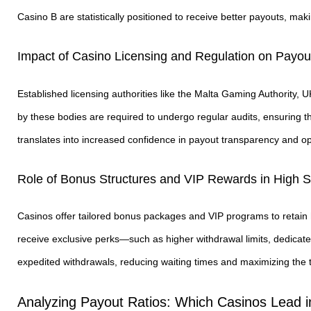
Casino B are statistically positioned to receive better payouts, mak
Impact of Casino Licensing and Regulation on Payo
Established licensing authorities like the Malta Gaming Authority,
by these bodies are required to undergo regular audits, ensuring t
translates into increased confidence in payout transparency and ope
Role of Bonus Structures and VIP Rewards in High 
Casinos offer tailored bonus packages and VIP programs to retain 
receive exclusive perks—such as higher withdrawal limits, dedicat
expedited withdrawals, reducing waiting times and maximizing the t
Analyzing Payout Ratios: Which Casinos Lead i