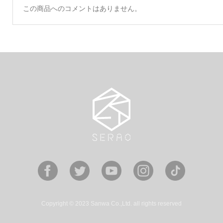
この商品へのコメントはありません。
Copyright © 2023 Sanwa Co.,Ltd. all rights reserved