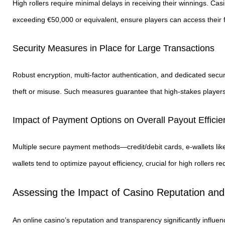
High rollers require minimal delays in receiving their winnings. C
exceeding €50,000 or equivalent, ensure players can access their fun
Security Measures in Place for Large Transactions
Robust encryption, multi-factor authentication, and dedicated sec
theft or misuse. Such measures guarantee that high-stakes players’
Impact of Payment Options on Overall Payout Efficie
Multiple secure payment methods—credit/debit cards, e-wallets like
wallets tend to optimize payout efficiency, crucial for high rollers r
Assessing the Impact of Casino Reputation and I
An online casino’s reputation and transparency significantly influence