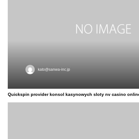
kato@sanwa-inc.jp
Quickspin provider konsol kasynowych sloty nv casino onlin