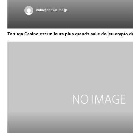
kato@sanwa-inc.jp
Tortuga Casino est un leurs plus grands salle de jeu crypto d