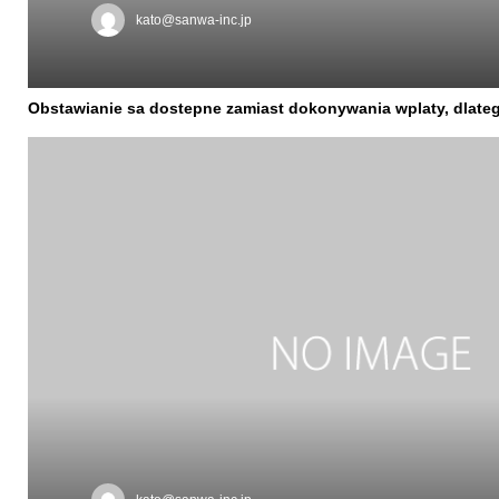
kato@sanwa-inc.jp
Obstawianie sa dostepne zamiast dokonywania wplaty, dlatego