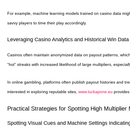
For example, machine learning models trained on casino data might id
savvy players to time their play accordingly.
Leveraging Casino Analytics and Historical Win Data
Casinos often maintain anonymized data on payout patterns, which 
“hot” streaks with increased likelihood of large multipliers, especial
In online gambling, platforms often publish payout histories and tr
interested in exploring reputable sites,
www.luckapone.eu
provides 
Practical Strategies for Spotting High Multiplie
Spotting Visual Cues and Machine Settings Indicati