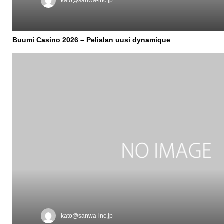
kato@sanwa-inc.jp
Buumi Casino 2026 – Pelialan uusi dynamique
kato@sanwa-inc.jp