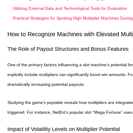
Utilizing External Data and Technological Tools for Evaluation
Practical Strategies for Spotting High Multiplier Machines During
How to Recognize Machines with Elevated Mul
The Role of Payout Structures and Bonus Features
One of the primary factors influencing a slot machine’s potential f
explicitly include multipliers can significantly boost win amounts.
dramatically increasing potential payouts.
Studying the game’s paytable reveals how multipliers are integrated
triggered. For instance, NetEnt’s popular slot “Mega Fortune” uses 
Impact of Volatility Levels on Multiplier Potential