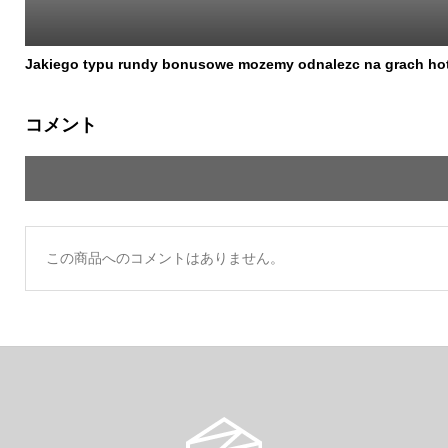
Jakiego typu rundy bonusowe mozemy odnalezc na grach ho
コメント
この商品へのコメントはありません。