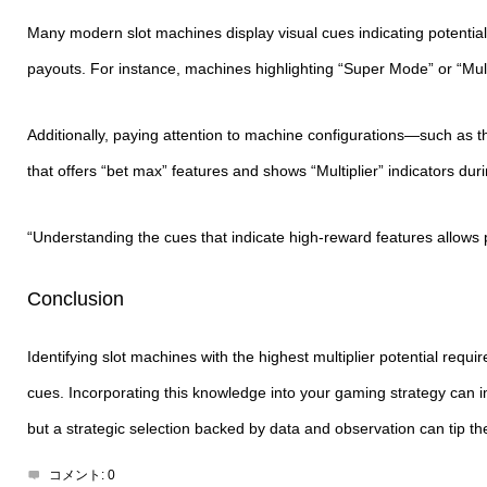
Many modern slot machines display visual cues indicating potential 
payouts. For instance, machines highlighting “Super Mode” or “Multi
Additionally, paying attention to machine configurations—such as 
that offers “bet max” features and shows “Multiplier” indicators duri
“Understanding the cues that indicate high-reward features allows 
Conclusion
Identifying slot machines with the highest multiplier potential re
cues. Incorporating this knowledge into your gaming strategy can 
but a strategic selection backed by data and observation can tip th
コメント:
0