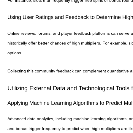
For instance, slots that frequently trigger free spins or bonus roun
Using User Ratings and Feedback to Determine High-
Online reviews, forums, and player feedback platforms can serve as 
historically offer better chances of high multipliers. For example, 
options.
Collecting this community feedback can complement quantitative an
Utilizing External Data and Technological Tools 
Applying Machine Learning Algorithms to Predict Mul
Advanced data analytics, including machine learning algorithms, are
and bonus trigger frequency to predict when high multipliers are lik