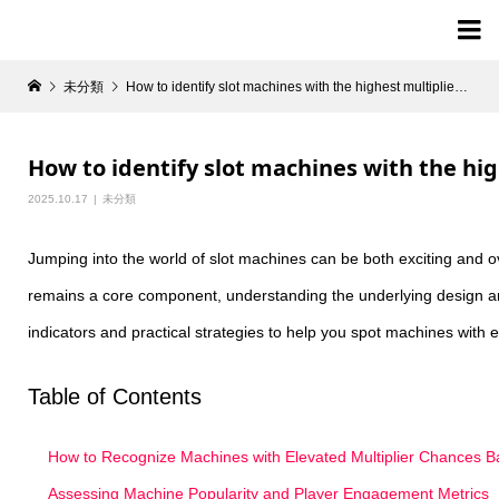

未分類
How to identify slot machines with the highest multiplier potential
How to identify slot machines with the hig
2025.10.17
未分類
Jumping into the world of slot machines can be both exciting and ov
remains a core component, understanding the underlying design and
indicators and practical strategies to help you spot machines with e
Table of Contents
How to Recognize Machines with Elevated Multiplier Chances
Assessing Machine Popularity and Player Engagement Metrics