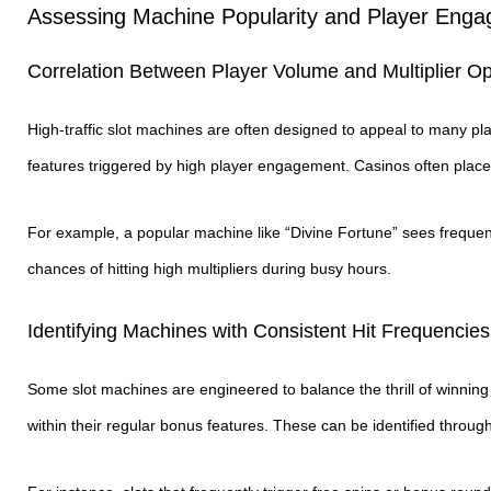
Assessing Machine Popularity and Player Enga
Correlation Between Player Volume and Multiplier Op
High-traffic slot machines are often designed to appeal to many pl
features triggered by high player engagement. Casinos often place p
For example, a popular machine like “Divine Fortune” sees frequent p
chances of hitting high multipliers during busy hours.
Identifying Machines with Consistent Hit Frequencies
Some slot machines are engineered to balance the thrill of winning w
within their regular bonus features. These can be identified throu