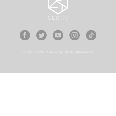
Copyright © 2023 Sanwa Co.,Ltd. all rights reserved