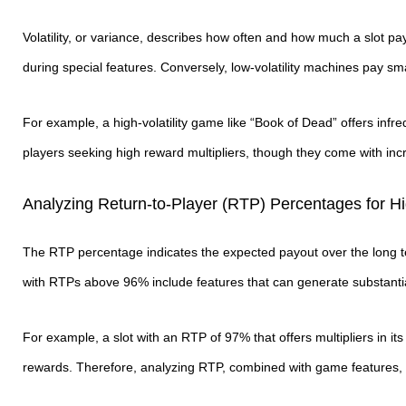
Volatility, or variance, describes how often and how much a slot pay
during special features. Conversely, low-volatility machines pay sm
For example, a high-volatility game like “Book of Dead” offers infre
players seeking high reward multipliers, though they come with inc
Analyzing Return-to-Player (RTP) Percentages for Hig
The RTP percentage indicates the expected payout over the long te
with RTPs above 96% include features that can generate substantia
For example, a slot with an RTP of 97% that offers multipliers in i
rewards. Therefore, analyzing RTP, combined with game features, 