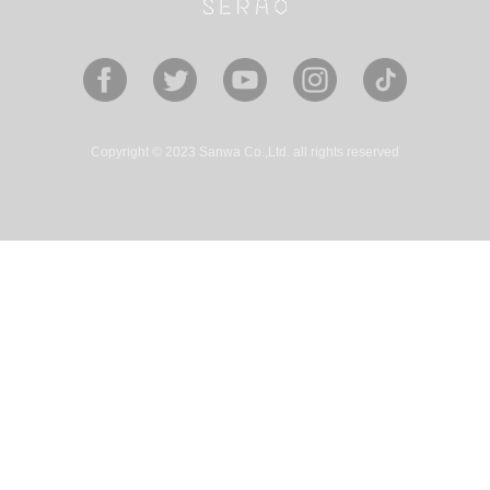
Copyright © 2023 Sanwa Co.,Ltd. all rights reserved