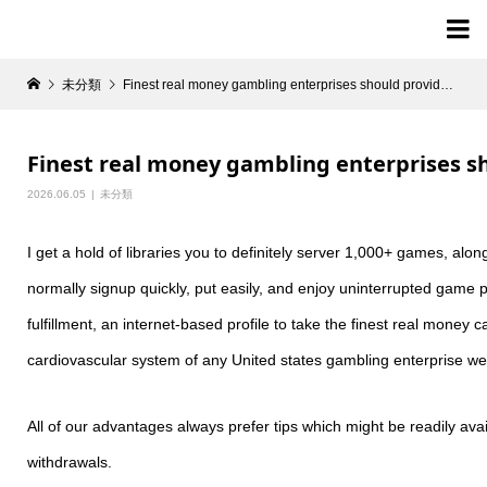

未分類
Finest real money gambling enterprises should provide a completely fair and you will transparent game environment
Finest real money gambling enterprises s
2026.06.05
未分類
I get a hold of libraries you to definitely server 1,000+ games, alo
normally signup quickly, put easily, and enjoy uninterrupted game p
fulfillment, an internet-based profile to take the finest real mo
cardiovascular system of any United states gambling enterprise we
All of our advantages always prefer tips which might be readily ava
withdrawals.