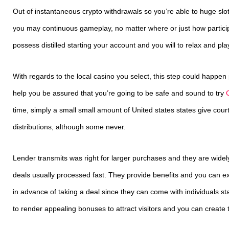
Out of instantaneous crypto withdrawals so you’re able to huge slo
you may continuous gameplay, no matter where or just how participa
possess distilled starting your account and you will to relax and pl
With regards to the local casino you select, this step could happe
help you be assured that you’re going to be safe and sound to try
time, simply a small small amount of United states states give cou
distributions, although some never.
Lender transmits was right for larger purchases and they are wide
deals usually processed fast. They provide benefits and you can e
in advance of taking a deal since they can come with individuals s
to render appealing bonuses to attract visitors and you can create