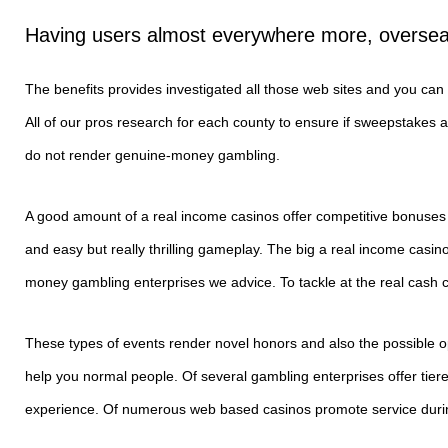
Having users almost everywhere more, overseas
The benefits provides investigated all those web sites and you can 
All of our pros research for each county to ensure if sweepstakes a
do not render genuine-money gambling.
A good amount of a real income casinos offer competitive bonuses 
and easy but really thrilling gameplay. The big a real income casin
money gambling enterprises we advice. To tackle at the real cash 
These types of events render novel honors and also the possible 
help you normal people. Of several gambling enterprises offer tier
experience. Of numerous web based casinos promote service during