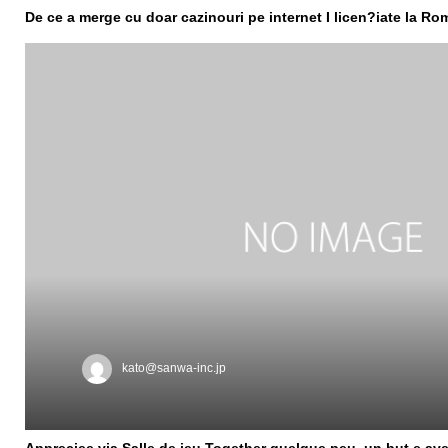
De ce a merge cu doar cazinouri pe internet I licen?iate la R
kato@sanwa-inc.jp