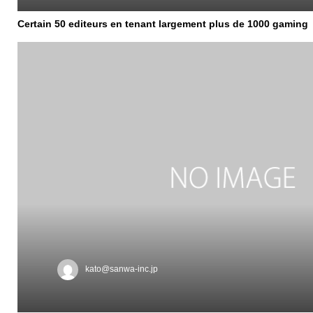
Certain 50 editeurs en tenant largement plus de 1000 gaming
kato@sanwa-inc.jp