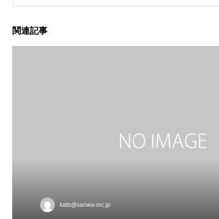
関連記事
kato@sanwa-inc.jp