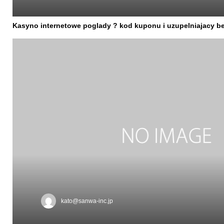
Kasyno internetowe poglady ? kod kuponu i uzupelniajacy b
kato@sanwa-inc.jp