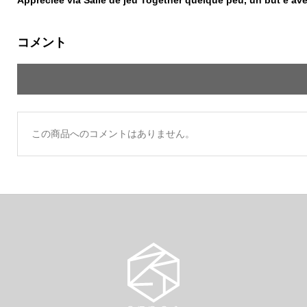
Appreciee via Salle de jeu Together quelque peu, un but e avec 
コメント
この商品へのコメントはありません。