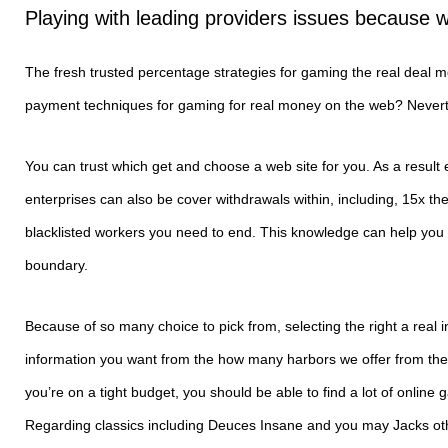
Playing with leading providers issues because 
The fresh trusted percentage strategies for gaming the real deal m
payment techniques for gaming for real money on the web? Neverthe
You can trust which get and choose a web site for you. As a resul
enterprises can also be cover withdrawals within, including, 15x th
blacklisted workers you need to end. This knowledge can help you 
boundary.
Because of so many choice to pick from, selecting the right a real 
information you want from the how many harbors we offer from t
you’re on a tight budget, you should be able to find a lot of onli
Regarding classics including Deuces Insane and you may Jacks othe