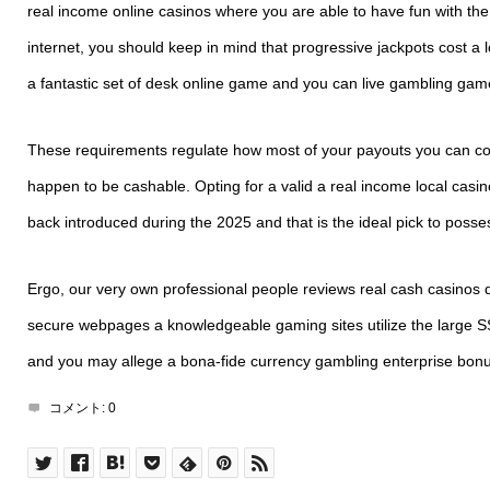
real income online casinos where you are able to have fun with the
internet, you should keep in mind that progressive jackpots cost a l
a fantastic set of desk online game and you can live gambling gam
These requirements regulate how most of your payouts you can contin
happen to be cashable. Opting for a valid a real income local casin
back introduced during the 2025 and that is the ideal pick to poss
Ergo, our very own professional people reviews real cash casinos d
secure webpages a knowledgeable gaming sites utilize the large SS
and you may allege a bona-fide currency gambling enterprise bonu
コメント:
0