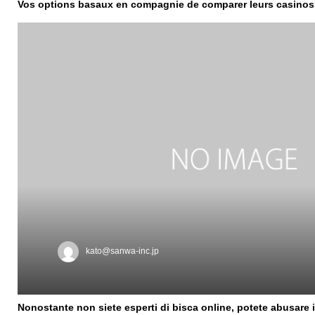
Vos options basaux en compagnie de comparer leurs casinos
kato@sanwa-inc.jp
Nonostante non siete esperti di bisca online, potete abusare i