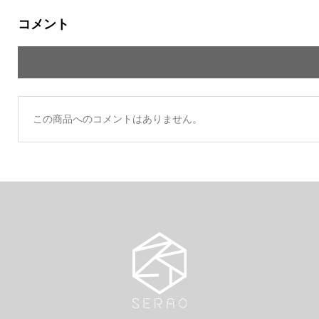
コメント
この商品へのコメントはありません。