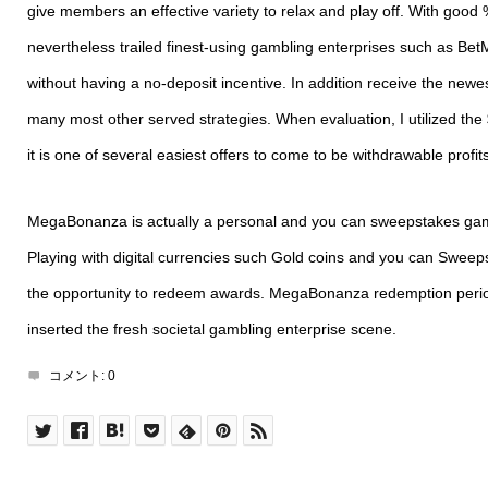
give members an effective variety to relax and play off. With good 
nevertheless trailed finest-using gambling enterprises such as BetM
without having a no-deposit incentive. In addition receive the newe
many most other served strategies. When evaluation, I utilized the $
it is one of several easiest offers to come to be withdrawable profits
MegaBonanza is actually a personal and you can sweepstakes gambl
Playing with digital currencies such Gold coins and you can Sweeps 
the opportunity to redeem awards. MegaBonanza redemption perio
inserted the fresh societal gambling enterprise scene.
コメント:
0