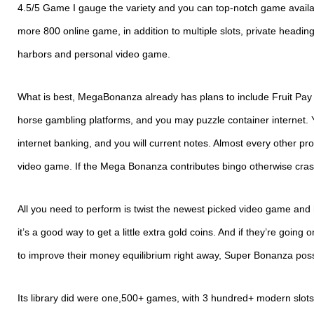
4.5/5 Game I gauge the variety and you can top-notch game availab
more 800 online game, in addition to multiple slots, private headin
harbors and personal video game.
What is best, MegaBonanza already has plans to include Fruit Pay 
horse gambling platforms, and you may puzzle container internet
internet banking, and you will current notes. Almost every other
video game. If the Mega Bonanza contributes bingo otherwise crash 
All you need to perform is twist the newest picked video game and ho
it’s a good way to get a little extra gold coins. And if they’re goi
to improve their money equilibrium right away, Super Bonanza posses
Its library did were one,500+ games, with 3 hundred+ modern slots