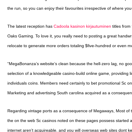
the run, so you can enjoy their favourites irrespective of where yo
The latest reception has
Cadoola kasinon kirjautuminen
titles fro
Oaks Gaming. To love it, you really need to posting a great handw
relocate to generate more orders totaling $five-hundred or even mo
“MegaBonanza’s website’s clean because the hell-zero lag, no goo
selection of a knowledgeable casino-build online game, providing li
individuals coins. Members need certainly to bet promotional Sc 
Marketing and advertising South carolina acquired as a consequenc
Regarding vintage ports as a consequence of Megaways, Most of the W
the on the web Sc casinos noted on these pages possess started ac
internet aren’t acquireable, and you will overseas web sites dont ke