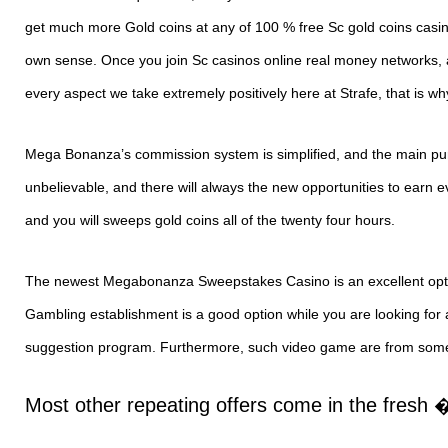
get much more Gold coins at any of 100 % free Sc gold coins casino
own sense. Once you join Sc casinos online real money networks, a
every aspect we take extremely positively here at Strafe, that is w
Mega Bonanza’s commission system is simplified, and the main pu
unbelievable, and there will always the new opportunities to earn 
and you will sweeps gold coins all of the twenty four hours.
The newest Megabonanza Sweepstakes Casino is an excellent optio
Gambling establishment is a good option while you are looking for 
suggestion program. Furthermore, such video game are from some of
Most other repeating offers come in the fres