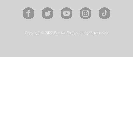
Copyright © 2023 Sanwa Co.,Ltd. all rights reserved