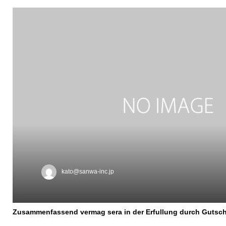
kato@sanwa-inc.jp
Zusammenfassend vermag sera in der Erfullung durch Gutschri