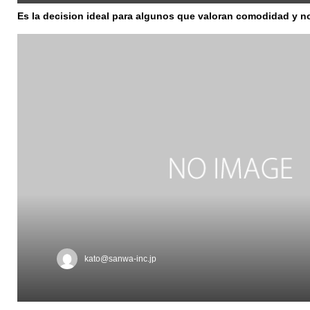
Es la decision ideal para algunos que valoran comodidad y no
kato@sanwa-inc.jp