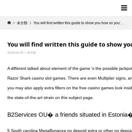

未分類
You will find written this guide to show you how so you’re able to allege the brand new eight,500 GC and you may 2
You will find written this guide to show y
2026.06.05
未分類
A different talked about element of the game ‘s the possible jackp
Razor Shark casino slot games. There are even Multiplier signs, 
you may also apply extra filters on the free casino games look insid
the state-of-the-art strain on this subject page.
B2Services OU� a friends situated in Estonia�
5 South carolina MegaBonanza no deposit extra or other no deposit 