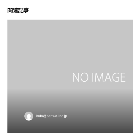
関連記事
kato@sanwa-inc.jp