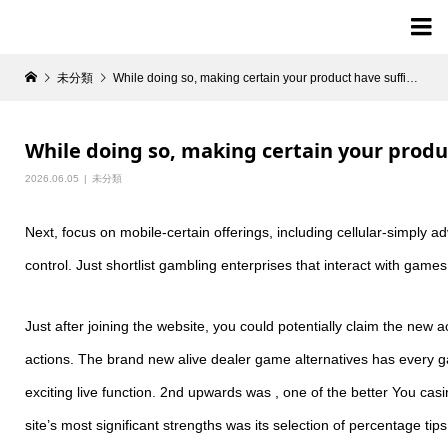

未分類
While doing so, making certain your product have sufficient battery power will help you see continuous training
While doing so, making certain your produc
2026.06.05
未分類
Next, focus on mobile-certain offerings, including cellular-simply 
control. Just shortlist gambling enterprises that interact with 
Just after joining the website, you could potentially claim the ne
actions. The brand new alive dealer game alternatives has every gamb
exciting live function. 2nd upwards was , one of the better You casin
site’s most significant strengths was its selection of percentage tips