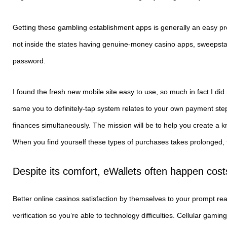
Getting these gambling establishment apps is generally an easy proc
not inside the states having genuine-money casino apps, sweepstak
password.
I found the fresh new mobile site easy to use, so much in fact I did
same you to definitely-tap system relates to your own payment steps
finances simultaneously. The mission will be to help you create a k
When you find yourself these types of purchases takes prolonged, t
Despite its comfort, eWallets often happen co
Better online casinos satisfaction by themselves to your prompt rea
verification so you’re able to technology difficulties. Cellular gam