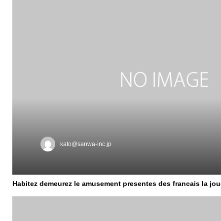
kato@sanwa-inc.jp
Habitez demeurez le amusement presentes des francais la joue