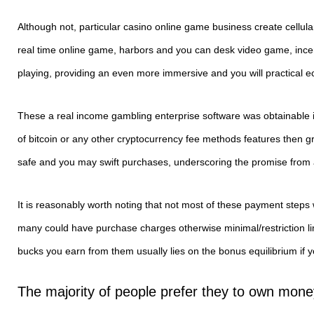
Although not, particular casino online game business create cellular-
real time online game, harbors and you can desk video game, incenti
playing, providing an even more immersive and you will practical e
These a real income gambling enterprise software was obtainable i
of bitcoin or any other cryptocurrency fee methods features then 
safe and you may swift purchases, underscoring the promise from 
It is reasonably worth noting that not most of these payment steps 
many could have purchase charges otherwise minimal/restriction li
bucks you earn from them usually lies on the bonus equilibrium if y
The majority of people prefer they to own money