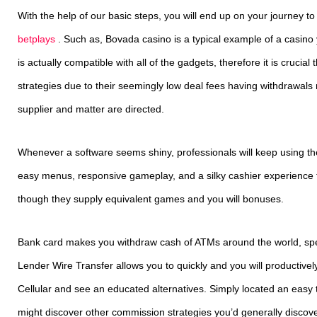
With the help of our basic steps, you will end up on your journey
betplays
. Such as, Bovada casino is a typical example of a casino
is actually compatible with all of the gadgets, therefore it is cruci
strategies due to their seemingly low deal fees having withdrawals
supplier and matter are directed.
Whenever a software seems shiny, professionals will keep using th
easy menus, responsive gameplay, and a silky cashier experience to
though they supply equivalent games and you will bonuses.
Bank card makes you withdraw cash of ATMs around the world, spen
Lender Wire Transfer allows you to quickly and you will productivel
Cellular and see an educated alternatives. Simply located an easy 
might discover other commission strategies you’d generally discov