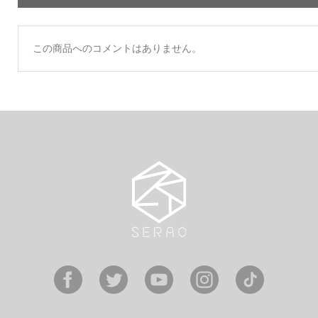
この商品へのコメントはありません。