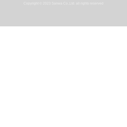
Copyright © 2023 Sanwa Co.,Ltd. all rights reserved