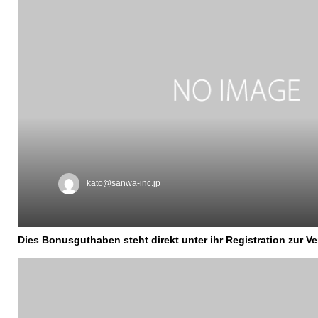
kato@sanwa-inc.jp
Dies Bonusguthaben steht direkt unter ihr Registration zur Ve