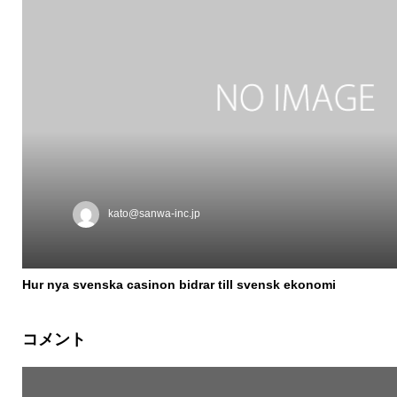
kato@sanwa-inc.jp
Hur nya svenska casinon bidrar till svensk ekonomi
コメント