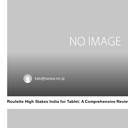
kato@sanwa-inc.jp
Roulette High Stakes India for Tablet: A Comprehensive Revi