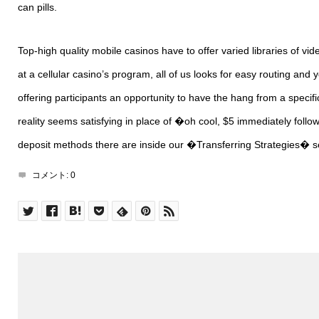
can pills.
Top-high quality mobile casinos have to offer varied libraries of 
at a cellular casino’s program, all of us looks for easy routing and
offering participants an opportunity to have the hang from a specifi
reality seems satisfying in place of �oh cool, $5 immediately foll
deposit methods there are inside our �Transferring Strategies� s
コメント:
0