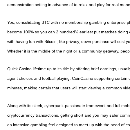
demonstration setting in advance of to relax and play for real money.
Yes, consolidating BTC with no membership gambling enterprise plat
become 100% so you can 2 hundred% earliest put matches doing one
with having fun with Bitcoin, like privacy, down purchase will cost 
Whether it is the middle of the night or a community getaway, peop
Quick Casino lifetime up to its title by offering brief earnings, usu
agent choices and football playing. CoinCasino supporting certain cr
minutes, making certain that users will start viewing a common vid
Along with its sleek, cyberpunk-passionate framework and full mobi
cryptocurrency transactions, getting short and you may safer commi
an intensive gambling feel designed to meet up with the need of co