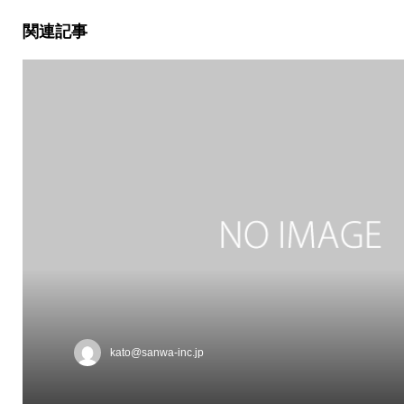
関連記事
kato@sanwa-inc.jp