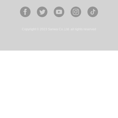
Copyright © 2023 Sanwa Co.,Ltd. all rights reserved