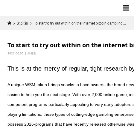

未分類
To start to try out within on the internet bitcoin gambling enterprises, follow this type of procedures
To start to try out within on the internet 
2026.06.05
未分類
This is at the mercy of regular, tight research 
A unique WSM token brings snacks to have owners, the brand new op
casino to help you the next stage. With over 2,000 online game, ins
competent programs-particularly appealing to very early adopters 
playing limitations, these types of cutting-edge gambling enterprises
possess 2026-programs that have recently released otherwise was q