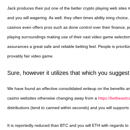
Jack produces their put one of the better crypto playing web site
and you will wagering. As well, they often times ability ining choice, b
casinos even offers pros such as done control over their finance,
playing surroundings making use of their vast video game selectio
assurances a great safe and reliable betting feel. People is priori
provably fair video game.
Sure, however it utilizes that which you sugges
We have found an effective consolidated writeup on the benefits and
casino websites otherwise changing away from a
https://betbeastc
distributions (tend to canned within seconds) and you will support
It is reportedly reduced than BTC and you will ETH with regards to 