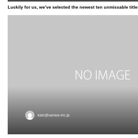
Luckily for us, we’ve selected the newest ten unmissable titles
kato@sanwa-inc.jp