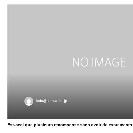
kato@sanwa-inc.jp
Est-ceci que plusieurs recompense sans avoir de excrements 