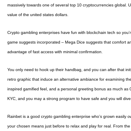
massively towards one of several top 10 cryptocurrencies global. US
value of the united states dollars.
Crypto gambling enterprises have fun with blockchain tech so you’
game suggests incorporated – Mega Dice suggests that comfort and 
advantage of fast access with minimal confirmation.
You only need to hook up their handbag, and you can after that init
retro graphic that induce an alternative ambiance for examining the
inspired gamified feel, and a personal greeting bonus as much as 0
KYC, and you may a strong program to have safe and you will diver
Rainbet is a good crypto gambling enterprise who’s grown easily ow
your chosen means just before to relax and play for real. From t