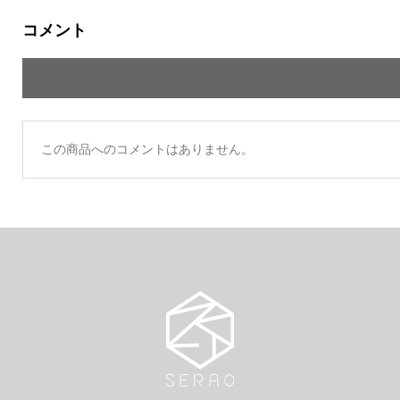
コメント
この商品へのコメントはありません。