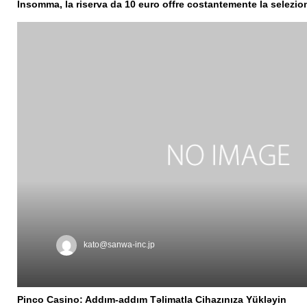
Insomma, la riserva da 10 euro offre costantemente la selezione
kato@sanwa-inc.jp
Pinco Casino: Addım-addım Təlimatla Cihazınıza Yükləyin