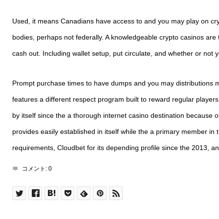
Used, it means Canadians have access to and you may play on crypt
bodies, perhaps not federally. A knowledgeable crypto casinos are t
cash out. Including wallet setup, put circulate, and whether or no
Prompt purchase times to have dumps and you may distributions mea
features a different respect program built to reward regular player
by itself since the a thorough internet casino destination because
provides easily established in itself while the a primary member
requirements, Cloudbet for its depending profile since the 2013, a
コメント:
0