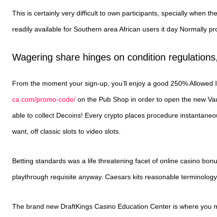
This is certainly very difficult to own participants, specially when 
readily available for Southern area African users it day Normally p
Wagering share hinges on condition regulations,
From the moment your sign-up, you’ll enjoy a good 250% Allowed In
ca.com/promo-code/
on the Pub Shop in order to open the new Vaul
able to collect Decoins! Every crypto places procedure instantane
want, off classic slots to video slots.
Betting standards was a life threatening facet of online casino bo
playthrough requisite anyway. Caesars kits reasonable terminology f
The brand new DraftKings Casino Education Center is where you migh