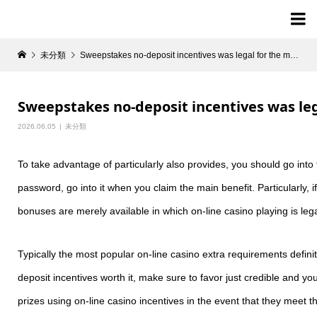

未分類
Sweepstakes no-deposit incentives was legal for the majority You states – also where controlled web based casinos commonly
Sweepstakes no-deposit incentives was leg
2026.06.05
未分類
To take advantage of particularly also provides, you should go into
password, go into it when you claim the main benefit. Particularly, i
bonuses are merely available in which on-line casino playing is lega
Typically the most popular on-line casino extra requirements defini
deposit incentives worth it, make sure to favor just credible and y
prizes using on-line casino incentives in the event that they meet