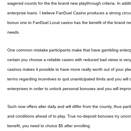
wagered counts for the the brand new playthrough criteria. In addi
enterprise loans. I believe FanDuel Casino produces a strong circums
bonus one to FanDuel Local casino has the benefit of the brand new
needs.
One common mistake participants make that have gambling enterprise
certain you choose a reliable casino with reduced bad views is ver
casinos makes it possible to have more really worth out of your pl
terms regarding incentives to quit unanticipated limits and you wi
enterprises in order to unlock personal bonuses and you will impro
Such now offers alter daily and will differ from the county, thus p
and conditions ahead of to play. True no-deposit bonuses try uncomm
benefit, you need to choice $5 after enrolling.