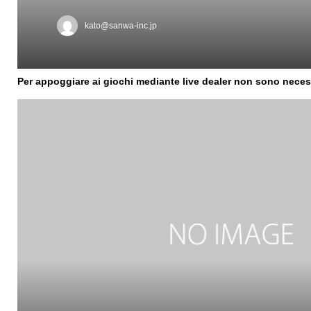
kato@sanwa-inc.jp
Per appoggiare ai giochi mediante live dealer non sono neces