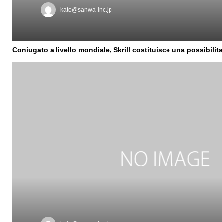
kato@sanwa-inc.jp
Coniugato a livello mondiale, Skrill costituisce una possibilit