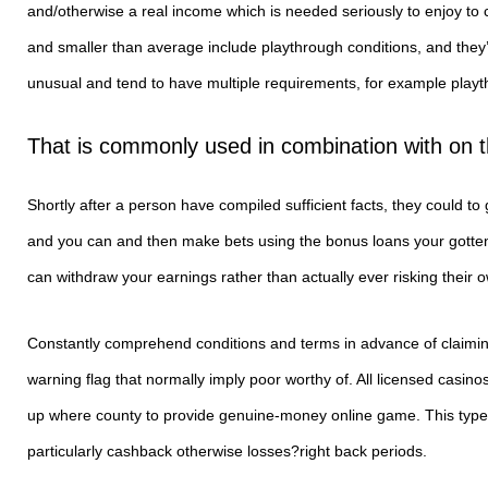
and/otherwise a real income which is needed seriously to enjoy to 
and smaller than average include playthrough conditions, and they’
unusual and tend to have multiple requirements, for example playthr
That is commonly used in combination with on t
Shortly after a person have compiled sufficient facts, they could to
and you can and then make bets using the bonus loans your gotten r
can withdraw your earnings rather than actually ever risking their 
Constantly comprehend conditions and terms in advance of claiming
warning flag that normally imply poor worthy of. All licensed casin
up where county to provide genuine-money online game. This type o
particularly cashback otherwise losses?right back periods.