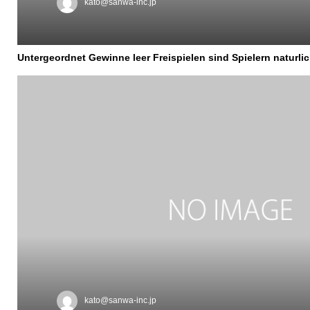
kato@sanwa-inc.jp
Untergeordnet Gewinne leer Freispielen sind Spielern naturlich
kato@sanwa-inc.jp