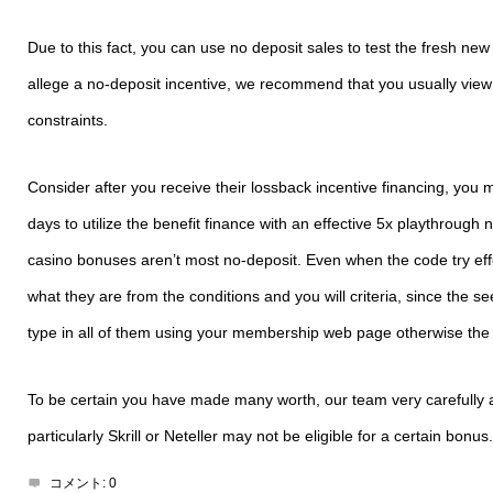
Due to this fact, you can use no deposit sales to test the fresh new
allege a no-deposit incentive, we recommend that you usually view i
constraints.
Consider after you receive their lossback incentive financing, yo
days to utilize the benefit finance with an effective 5x playthroug
casino bonuses aren’t most no-deposit. Even when the code try effe
what they are from the conditions and you will criteria, since the see
type in all of them using your membership web page otherwise th
To be certain you have made many worth, our team very carefully a
particularly Skrill or Neteller may not be eligible for a certain bo
コメント:
0