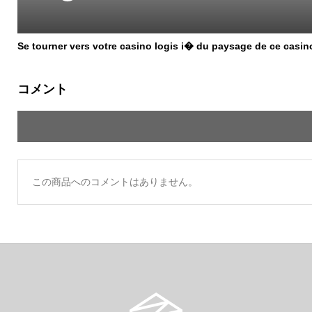
Se tourner vers votre casino logis i� du paysage de ce casino
コメント
この商品へのコメントはありません。