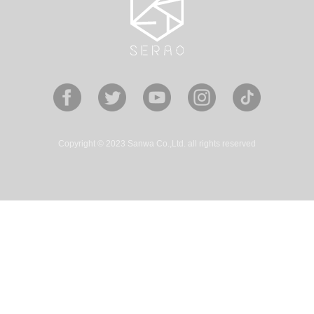
Copyright © 2023 Sanwa Co.,Ltd. all rights reserved