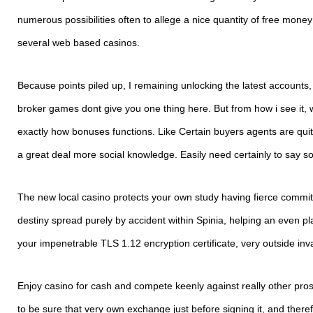
numerous possibilities often to allege a nice quantity of free money 
several web based casinos.
Because points piled up, I remaining unlocking the latest account
broker games dont give you one thing here. But from how i see it, 
exactly how bonuses functions. Like Certain buyers agents are quit
a great deal more social knowledge. Easily need certainly to say 
The new local casino protects your own study having fierce commit
destiny spread purely by accident within Spinia, helping an even pl
your impenetrable TLS 1.12 encryption certificate, very outside in
Enjoy casino for cash and compete keenly against really other pros
to be sure that very own exchange just before signing it, and ther