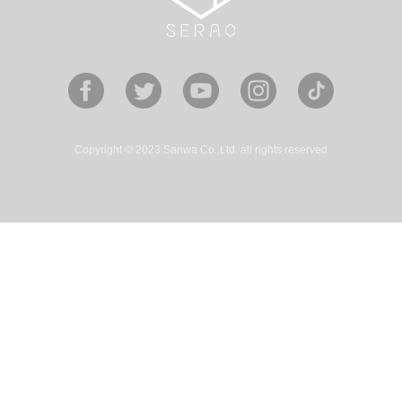
Copyright © 2023 Sanwa Co.,Ltd. all rights reserved