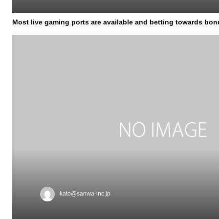
Most live gaming ports are available and betting towards bon
kato@sanwa-inc.jp