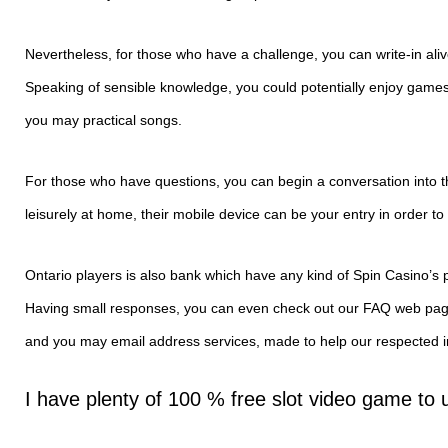
Nevertheless, for those who have a challenge, you can write-in alive
Speaking of sensible knowledge, you could potentially enjoy games 
you may practical songs.
For those who have questions, you can begin a conversation into th
leisurely at home, their mobile device can be your entry in order t
Ontario players is also bank which have any kind of Spin Casino’s
Having small responses, you can even check out our FAQ web page 
and you may email address services, made to help our respected int
I have plenty of 100 % free slot video game to