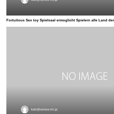
Fortuitous Sex toy Spielsaal ermoglicht Spielern alle Land der
kato@sanwa-inc.jp