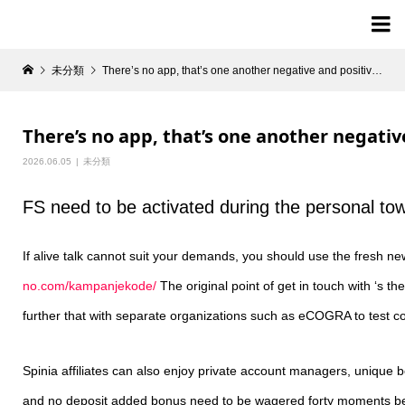

未分類
There’s no app, that’s one another negative and positive reports for different anyone
There’s no app, that’s one another negativ
2026.06.05
未分類
FS need to be activated during the personal to
If alive talk cannot suit your demands, you should use the fresh ne
no.com/kampanjekode/
The original point of get in touch with ‘s t
further that with separate organizations such as eCOGRA to test c
Spinia affiliates can also enjoy private account managers, unique 
and no deposit added bonus need to be wagered forty moments befor