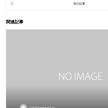
関連記事
kato@sanwa-inc.jp