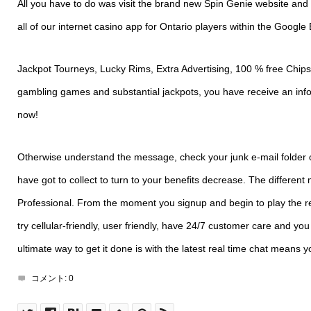
All you have to do was visit the brand new Spin Genie website and c
all of our internet casino app for Ontario players within the Googl
Jackpot Tourneys, Lucky Rims, Extra Advertising, 100 % free Chips
gambling games and substantial jackpots, you have receive an inf
now!
Otherwise understand the message, check your junk e-mail folder oth
have got to collect to turn to your benefits decrease. The differ
Professional. From the moment you signup and begin to play the real 
try cellular-friendly, user friendly, have 24/7 customer care and yo
ultimate way to get it done is with the latest real time chat means yo
コメント:
0