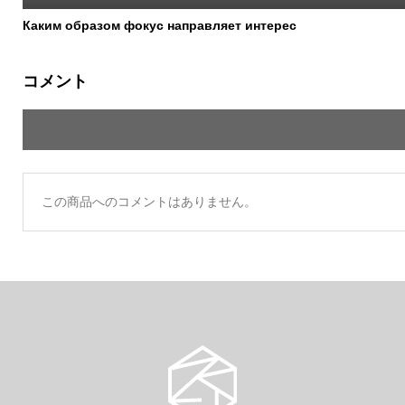
Каким образом фокус направляет интерес
コメント
この商品へのコメントはありません。