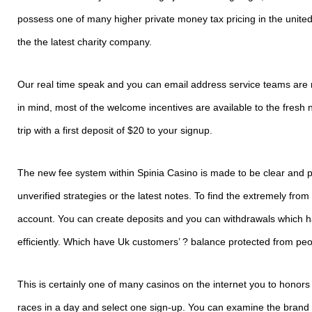
possess one of many higher private money tax pricing in the unite
the the latest charity company.
Our real time speak and you can email address service teams are 
in mind, most of the welcome incentives are available to the fresh
trip with a first deposit of $20 to your signup.
The new fee system within Spinia Casino is made to be clear and 
unverified strategies or the latest notes. To find the extremely fr
account. You can create deposits and you can withdrawals which h
efficiently. Which have Uk customers’ ? balance protected from peo
This is certainly one of many casinos on the internet you to honors 
races in a day and select one sign-up. You can examine the brand 