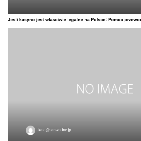
Jesli kasyno jest wlasciwie legalne na Polsce: Pomoc przewo
kato@sanwa-inc.jp