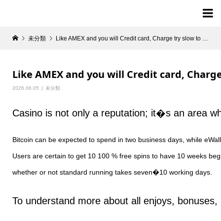

未分類
Like AMEX and you will Credit card, Charge try slow to have distributions, bringing 2 so you can 5 working days
Like AMEX and you will Credit card, Charge
2026.06.05
未分類
Casino is not only a reputation; it�s an area 
Bitcoin can be expected to spend in two business days, while eWall
Users are certain to get 10 100 % free spins to have 10 weeks begin
whether or not standard running takes seven�10 working days.
To understand more about all enjoys, bonuses, 