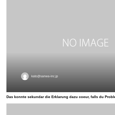
kato@sanwa-inc.jp
Das konnte sekundar die Erklarung dazu coeur, falls du Probl