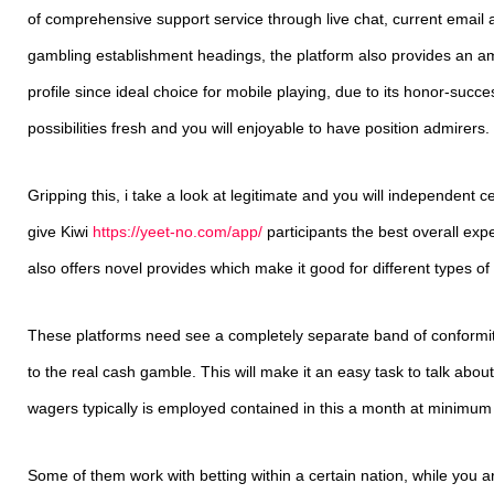
of comprehensive support service through live chat, current email 
gambling establishment headings, the platform also provides an ama
profile since ideal choice for mobile playing, due to its honor-succ
possibilities fresh and you will enjoyable to have position admirers.
Gripping this, i take a look at legitimate and you will independent
give Kiwi
https://yeet-no.com/app/
participants the best overall exp
also offers novel provides which make it good for different types of 
These platforms need see a completely separate band of conformity 
to the real cash gamble. This will make it an easy task to talk about 
wagers typically is employed contained in this a month at minimum l
Some of them work with betting within a certain nation, while you 