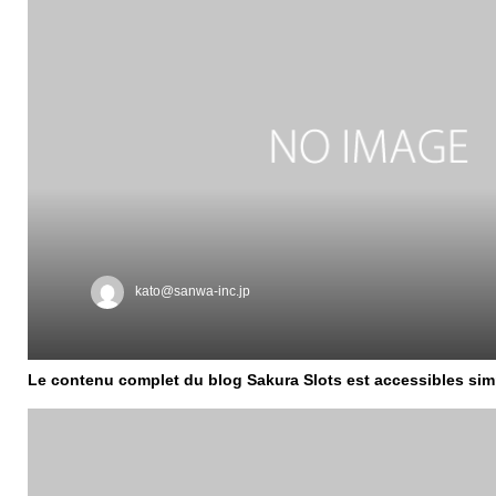
kato@sanwa-inc.jp
Le contenu complet du blog Sakura Slots est accessibles simp