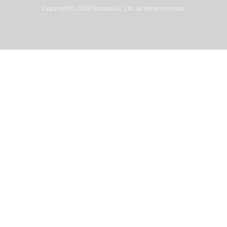
Copyright © 2023 Sanwa Co.,Ltd. all rights reserved