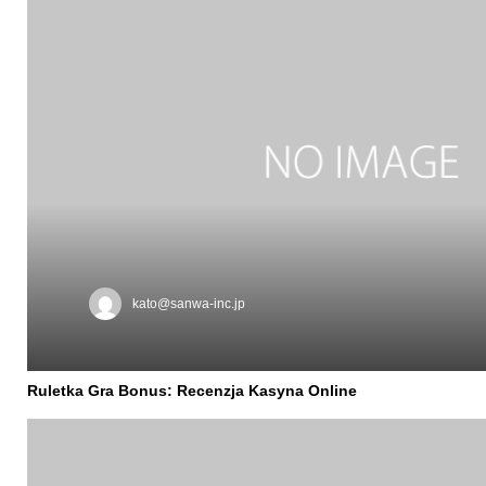
kato@sanwa-inc.jp
Ruletka Gra Bonus: Recenzja Kasyna Online