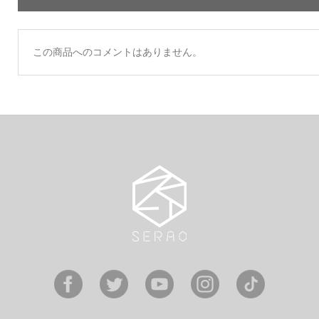
この商品へのコメントはありません。