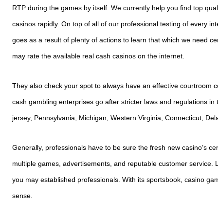
RTP during the games by itself. We currently help you find top qua
casinos rapidly. On top of all of our professional testing of every
goes as a result of plenty of actions to learn that which we need 
may rate the available real cash casinos on the internet.
They also check your spot to always have an effective courtroom c
cash gambling enterprises go after stricter laws and regulations in
jersey, Pennsylvania, Michigan, Western Virginia, Connecticut, De
Generally, professionals have to be sure the fresh new casino’s ce
multiple games, advertisements, and reputable customer service. L
you may established professionals. With its sportsbook, casino ga
sense.