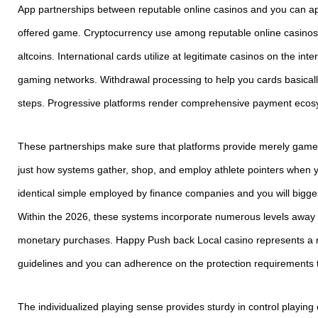
App partnerships between reputable online casinos and you can app
offered game. Cryptocurrency use among reputable online casinos ha
altcoins. International cards utilize at legitimate casinos on the
gaming networks. Withdrawal processing to help you cards basically
steps. Progressive platforms render comprehensive payment ecosy
These partnerships make sure that platforms provide merely games 
just how systems gather, shop, and employ athlete pointers when yo
identical simple employed by finance companies and you will bigges
Within the 2026, these systems incorporate numerous levels away 
monetary purchases. Happy Push back Local casino represents a newe
guidelines and you can adherence on the protection requirements t
The individualized playing sense provides sturdy in control playing