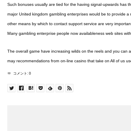
Such bonuses usually are tied for the having signal-upwards has th
major United kingdom gambling enterprises would be to provide a r
other means by which to contact support service are very important 
Many gambling enterprise people now availableness web sites with th
The overall game have increasing wilds on the reels and you can a 
may recommendations from on-line casino that take on All of us us
コメント:
0