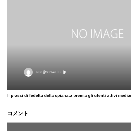
kato@sanwa-inc.jp
Il prassi di fedelta della spianata premia gli utenti attivi medi
コメント