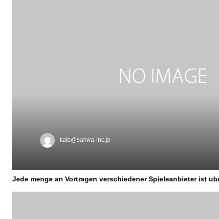
kato@sanwa-inc.jp
Jede menge an Vortragen verschiedener Spieleanbieter ist uber