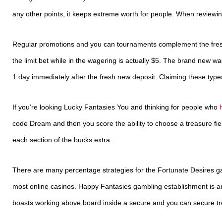
any other points, it keeps extreme worth for people. When reviewi
Regular promotions and you can tournaments complement the fresh
the limit bet while in the wagering is actually $5. The brand new w
1 day immediately after the fresh new deposit. Claiming these type
If you’re looking Lucky Fantasies You and thinking for people who
code Dream and then you score the ability to choose a treasure fie
each section of the bucks extra.
There are many percentage strategies for the Fortunate Desires g
most online casinos. Happy Fantasies gambling establishment is am
boasts working above board inside a secure and you can secure trend