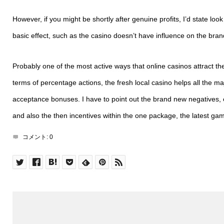
However, if you might be shortly after genuine profits, I’d state l
basic effect, such as the casino doesn’t have influence on the bran
Probably one of the most active ways that online casinos attract t
terms of percentage actions, the fresh local casino helps all the m
acceptance bonuses. I have to point out the brand new negatives, ev
and also the then incentives within the one package, the latest ga
コメント:
0