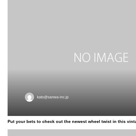
kato@sanwa-inc.jp
Put your bets to check out the newest wheel twist in this vint