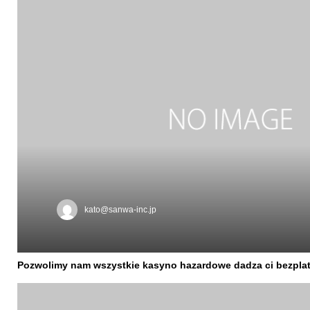
kato@sanwa-inc.jp
Pozwolimy nam wszystkie kasyno hazardowe dadza ci bezplat