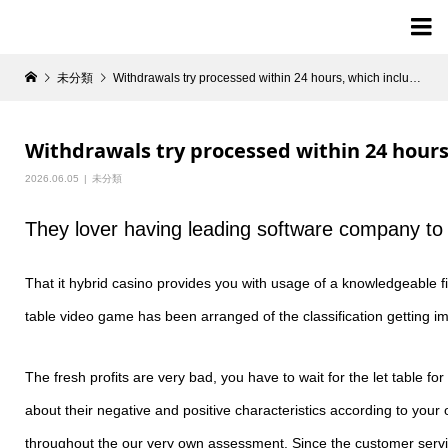

未分類
Withdrawals try processed within 24 hours, which includes weekends
Withdrawals try processed within 24 hour
2026.06.05
未分類
They lover having leading software company to 
That it hybrid casino provides you with usage of a knowledgeable fi
table video game has been arranged of the classification getting 
The fresh profits are very bad, you have to wait for the let tabl
about their negative and positive characteristics according to y
throughout the our very own assessment. Since the customer servic