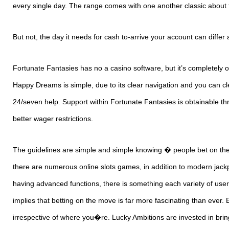
every single day. The range comes with one another classic about 
But not, the day it needs for cash to-arrive your account can di
Fortunate Fantasies has no a casino software, but it’s completel
Happy Dreams is simple, due to its clear navigation and you can cl
24/seven help. Support within Fortunate Fantasies is obtainable thr
better wager restrictions.
The guidelines are simple and simple knowing � people bet on the p
there are numerous online slots games, in addition to modern jackpo
having advanced functions, there is something each variety of use
implies that betting on the move is far more fascinating than ever
irrespective of where you�re. Lucky Ambitions are invested in brin