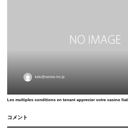
kato@sanwa-inc.jp
Les multiples conditions en tenant apprecier votre casino fia
コメント