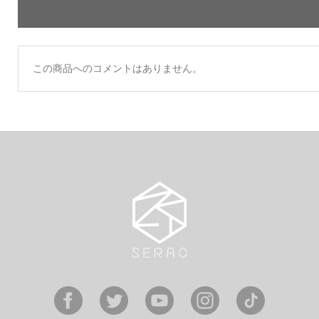
この商品へのコメントはありません。