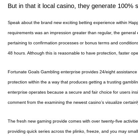
But in that it local casino, they generate 100% 
Speak about the brand new exciting betting experience within H
requirements was an impression greater than regular, the general e
pertaining to confirmation processes or bonus terms and conditions
48 hours. Although this is reasonable to have protection, faster op
Fortunate Goals Gambling enterprise provides 24/eight assistance
protection within the a way that produces getting a trusting gambli
enterprise operates because a secure and fair choice for users in
comment from the examining the newest casino’s visualize certain
The fresh new gaming provide comes with over twenty-five activitie
providing quick series across the plinko, freeze, and you may sm