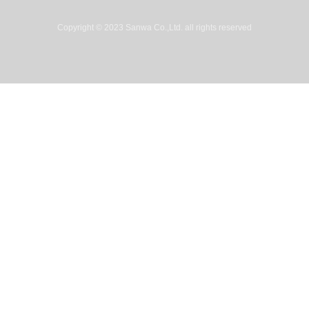
Copyright © 2023 Sanwa Co.,Ltd. all rights reserved