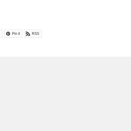
Pin it
RSS