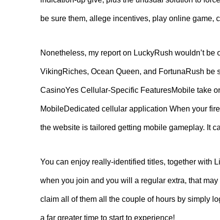
be sure them, allege incentives, play online game, 
Nonetheless, my report on LuckyRush wouldn’t be ov
VikingRiches, Ocean Queen, and FortunaRush be seem
CasinoYes Cellular-Specific FeaturesMobile take o
MobileDedicated cellular application When your fire u
the website is tailored getting mobile gameplay. It ca
You can enjoy really-identified titles, together with 
when you join and you will a regular extra, that ma
claim all of them all the couple of hours by simply 
a far greater time to start to experience!