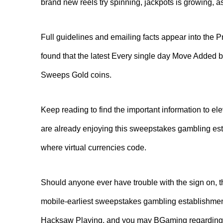
brand new reels try spinning, jackpots is growing, 
Full guidelines and emailing facts appear into the Pr
found that the latest Every single day Move Added 
Sweeps Gold coins.
Keep reading to find the important information to ele
are already enjoying this sweepstakes gambling est
where virtual currencies code.
Should anyone ever have trouble with the sign on, t
mobile-earliest sweepstakes gambling establishment 
Hacksaw Playing, and you may BGaming regarding