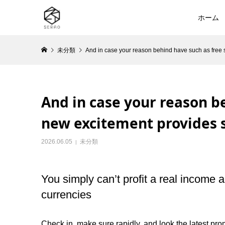
ホーム
未分類
And in case your reason behind have such as free s
And in case your reason be
new excitement provides 
2026.06.05
未分類
You simply can’t profit a real income 
currencies
Check in, make sure rapidly, and look the latest pr