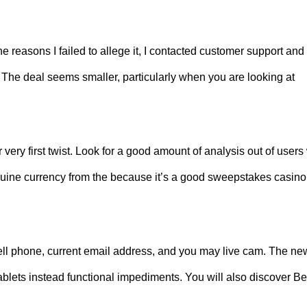
e reasons I failed to allege it, I contacted customer support and
The deal seems smaller, particularly when you are looking at
 very first twist. Look for a good amount of analysis out of user
nuine currency from the because it’s a good sweepstakes casino
cell phone, current email address, and you may live cam. The ne
lets instead functional impediments. You will also discover Bet