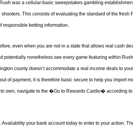
yRush was a cellular-basic sweepstakes gambling establishmen
 shooters. This consists of evaluating the standard of the fresh
f responsible betting information.
ore, even when you are not in a state that allows real cash dea
d potentially nonetheless see every game featuring within Rus
hington county doesn’t accommodate a real income deals to you
out of payment, it is therefore basic secure to help you import 
to own, navigate to the �Go to Rewards Cardio� according to
Availability your bank account today to enter to your action. Th