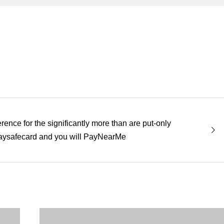
erence for the significantly more than are put-only
aysafecard and you will PayNearMe