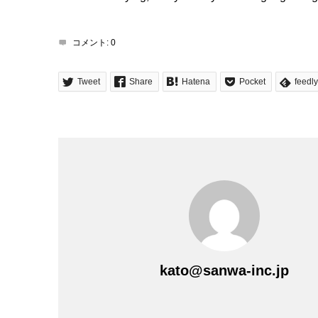
コメント:
0
Tweet
Share
Hatena
Pocket
feedly
kato@sanwa-inc.jp