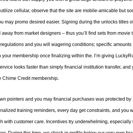
utilize cellular, observe that the site are mobile-amicable but s
you may promo desired easier. Signing during the unlocks titles o
away from market designers – thus you’ll find sets from movie t
regulations and you will wagering conditions; specific amounts
n your membership once finalizing within the. I’m giving LuckyR
vice looks faster than simply financial institution transfer, and
ise Chime Credit membership.
our own pointers and you may financial purchases was protected by
alized training reminders, every day get constraints, and you wi
ouch with customer care. Incentives try underwhelming, especially 
ting. During this time, we check in profile below our very own br