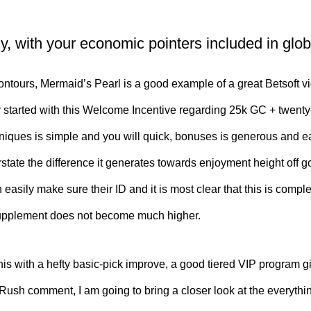
 with your economic pointers included in glob
tours, Mermaid’s Pearl is a good example of a great Betsoft vi
 started with this Welcome Incentive regarding 25k GC + twenty-
niques is simple and you will quick, bonuses is generous and e
rstate the difference it generates towards enjoyment height off
 easily make sure their ID and it is most clear that this is com
l supplement does not become much higher.
s with a hefty basic-pick improve, a good tiered VIP program giv
Rush comment, I am going to bring a closer look at the everythin