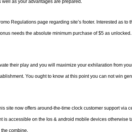
as well as your advantages are prepared.
omo Regulations page regarding site’s footer. Interested as to th
bonus needs the absolute minimum purchase of $5 as unlocked. 
vate their play and you will maximize your exhilaration from your
ablishment. You ought to know at this point you can not win ge
his site now offers around-the-time clock customer support via 
is accessible on the Ios & android mobile devices otherwise tab
 the combine.