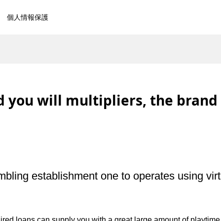
個人情報保護
 you will multipliers, the brand
mbling establishment one to operates using virt
ired loans can supply you with a great large amount of playtime