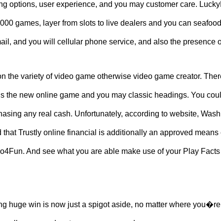
ing options, user experience, and you may customer care. Luck
5,000 games, layer from slots to live dealers and you can seafood
ail, and you will cellular phone service, and also the presence o
n the variety of video game otherwise video game creator. Theref
us the new online game and you may classic headings. You coul
asing any real cash. Unfortunately, according to website, Was
 that Trustly online financial is additionally an approved means 
4Fun. And see what you are able make use of your Play Facts 
ng huge win is now just a spigot aside, no matter where you�re. 