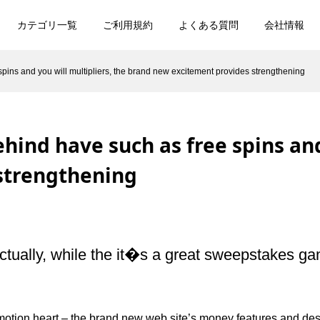
カテゴリ一覧
ご利用規約
よくある質問
会社情報
pins and you will multipliers, the brand new excitement provides strengthening
hind have such as free spins and
strengthening
actually, while the it�s a great sweepstakes ga
omotion heart – the brand new web site’s money features and des