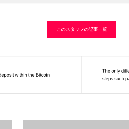
このスタッフの記事一覧
The only diff
eposit within the Bitcoin
steps such p