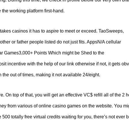
the working platform first-hand.
takes casinos it has to aspire to meet or exceed. TaoSweeps,
 or father people listed do not just fits. AppsN/A cellular
lar Games3,000+ Points Which might be Shed to the
 incentive with the help of our link otherwise if not, it gets ob
n the out of times, making it not available 24/eight.
 On top of that, you will get an effective VC$ refill all of the 2 
rney from various of online casino games on the website. You mi
 totally free virtual credits waiting for you, there’s not ever 