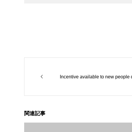
Incentive available to new people d
関連記事