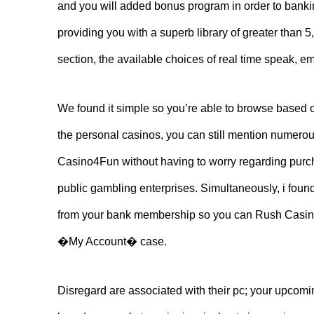
and you will added bonus program in order to bank
providing you with a superb library of greater than 
section, the available choices of real time speak, em
We found it simple so you’re able to browse based o
the personal casinos, you can still mention numero
Casino4Fun without having to worry regarding purch
public gambling enterprises. Simultaneously, i found
from your bank membership so you can Rush Casino
�My Account� case.
Disregard are associated with their pc; your upcomi