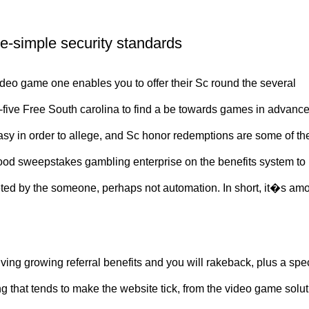
e-simple security standards
deo game one enables you to offer their Sc round the several
five Free South carolina to find a be towards games in advance
asy in order to allege, and Sc honor redemptions are some of th
 good sweepstakes gambling enterprise on the benefits system to 
pleted by the someone, perhaps not automation. In short, it�s am
ing growing referral benefits and you will rakeback, plus a spe
g that tends to make the website tick, from the video game solu