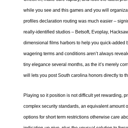
while you see and this games and you will organizat
profiles declaration routing was much easier – signi
really-identified studios – Betsoft, Evoplay, Hack
dimensional films harbors to help you quick-added 
wagering terms and conditions aren’t always reveale
tiny elegance several months, as the it’s merely come
will lets you post South carolina honors directly 
Playing so it position is not difficult yet rewarding
complex security standards, an equivalent amount of 
options for short term restrictions otherwise care ab
indication-up give, plus the unusual solution to forc