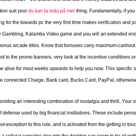
ion suit your
du kan ta reda på mer
thing. Fundamentally, if you 
ng for the towards pc the very first time makes verification and 
saw Gambling, Kalamba Video game and you will an extended end 
bonus arcade titles. Know that bonuses carry maximum-cashout 
d to the promo banners, very look at the incentive conditions o
 alive for most weeks upwards to help you now. This specific ser
to the connected Charge, Bank card, Bucks Card, PayPal, otherw
, providing an interesting combination of nostalgia and thrill. Y
defense used by big financial institutions. These include person
out-exception to this rule, and is activated from the getting in t
e a cellular consider also into the desktop can seem to be of-get