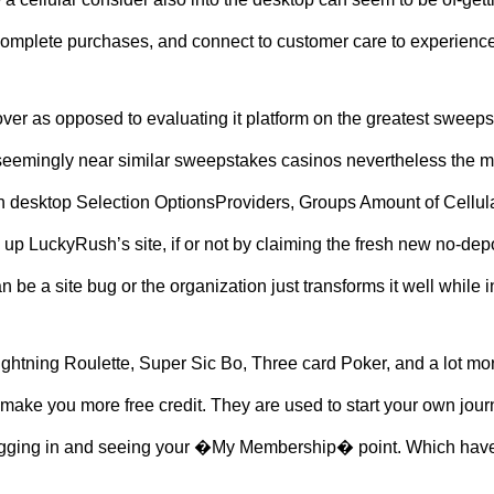
complete purchases, and connect to customer care to experience 
er as opposed to evaluating it platform on the greatest sweeps
ingly near similar sweepstakes casinos nevertheless the mother
n desktop Selection OptionsProviders, Groups Amount of Cellu
p LuckyRush’s site, if or not by claiming the fresh new no-deposit
n be a site bug or the organization just transforms it well while i
Lightning Roulette, Super Sic Bo, Three card Poker, and a lot more.
y make you more free credit. They are used to start your own jou
logging in and seeing your �My Membership� point. Which have 500