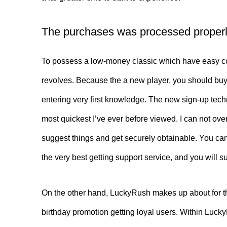
The purchases was processed properly,
To possess a low-money classic which have easy con
revolves. Because the a new player, you should buy
entering very first knowledge. The new sign-up tech
most quickest I’ve ever before viewed. I can not ove
suggest things and get securely obtainable. You can
the very best getting support service, and you wil
On the other hand, LuckyRush makes up about for thi
birthday promotion getting loyal users. Within Lucky