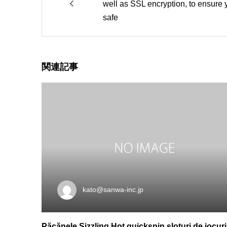
well as SSL encryption, to ensure 
safe
関連記事
kato@sanwa-inc.jp
Păcănele Sizzling Hot quickspin sloturi de jocuri