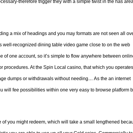
cessary-therefore trigger they with a simple twist in the has area
uding a mix of headings and you may formats are not seen all ov
s well-recognized dining table video game close to on the web
e of one account, so it’s simple to flow anywhere between onlin
r procedures. At the Spin Local casino, that which you operate
nage dumps or withdrawals without needing… As the an internet
ill fee possibilities within one very easy to browse platform bu
e of you might redeem, which will take a small lengthened beca