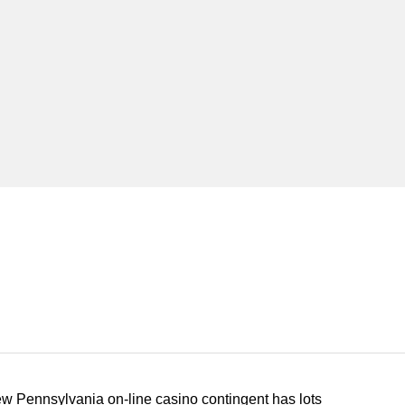
w Pennsylvania on-line casino contingent has lots