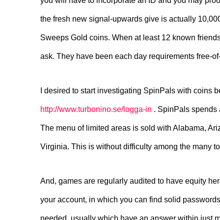
you will have to incorporate an ID and you may proof
the fresh new signal-upwards give is actually 10,00
Sweeps Gold coins. When at least 12 known friends re
ask. They have been each day requirements free-of-
I desired to start investigating SpinPals with coin
http://www.turbonino.se/logga-in
. SpinPals spends 
The menu of limited areas is sold with Alabama, Ar
Virginia. This is without difficulty among the many 
And, games are regularly audited to have equity her
your account, in which you can find solid passwords 
needed, usually which have an answer within just minu