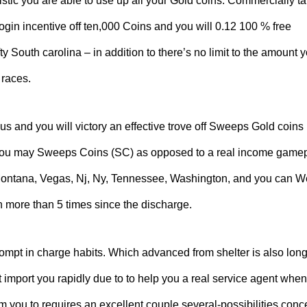
stic you are able to use up all your Gold coins. Commercially ta
ogin incentive off ten,000 Coins and you will 0.12 100 % free
 South carolina – in addition to there’s no limit to the amount 
 races.
s and you will victory an effective trove off Sweeps Gold coins
 you may Sweeps Coins (SC) as opposed to a real income gamep
 Montana, Vegas, Nj, Ny, Tennessee, Washington, and you can W
wn more than 5 times since the discharge.
ompt in charge habits. Which advanced from shelter is also long
t import you rapidly due to to help you a real service agent when
em you to requires an excellent couple several-possibilities conc