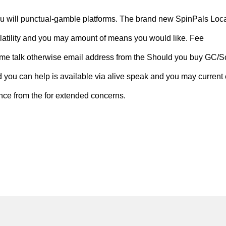
ou will punctual-gamble platforms. The brand new SpinPals Loc
olatility and you may amount of means you would like. Fee
time talk otherwise email address from the Should you buy GC/S
d you can help is available via alive speak and you may current
ance from the for extended concerns.