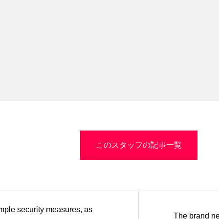
このスタッフの記事一覧
mple security measures, as
The brand ne