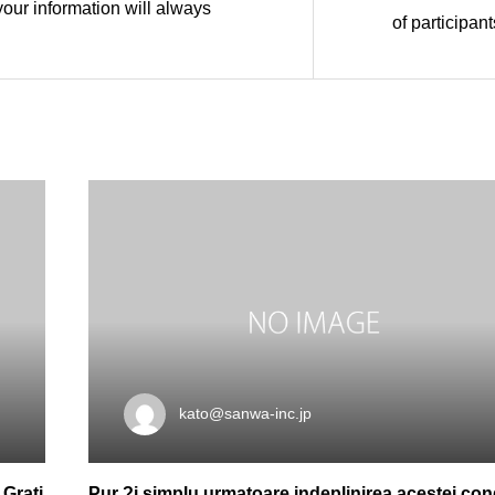
your information will always
of participan
kato@sanwa-inc.jp
 Grati
Pur ?i simplu urmatoare indeplinirea acestei cond