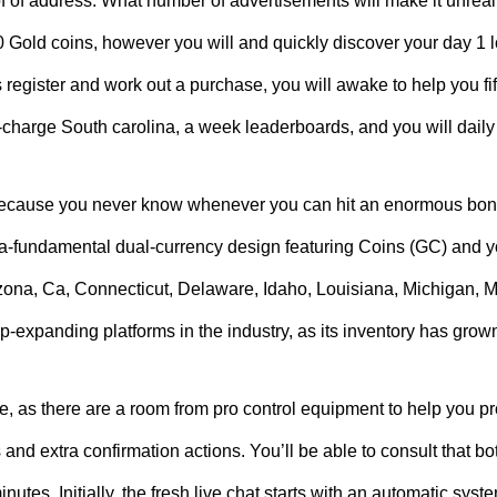
 of address. What number of advertisements will make it unreali
0 Gold coins, however you will and quickly discover your day 1 l
gister and work out a purchase, you will awake to help you fifty
charge South carolina, a week leaderboards, and you will daily
s because you never know whenever you can hit an enormous bonu
a-fundamental dual-currency design featuring Coins (GC) and
izona, Ca, Connecticut, Delaware, Idaho, Louisiana, Michigan,
top-expanding platforms in the industry, as its inventory has gro
e, as there are a room from pro control equipment to help you pr
and extra confirmation actions. You’ll be able to consult that bo
tes. Initially, the fresh live chat starts with an automatic syst