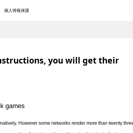
個人情報保護
structions, you will get their
esk games
ternatively. However some networks render more than twenty thre