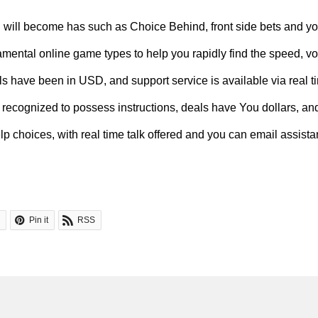
 will become has such as Choice Behind, front side bets and y
mental online game types to help you rapidly find the speed, v
ls have been in USD, and support service is available via real 
 recognized to possess instructions, deals have You dollars, an
lp choices, with real time talk offered and you can email assist
Pin it
RSS