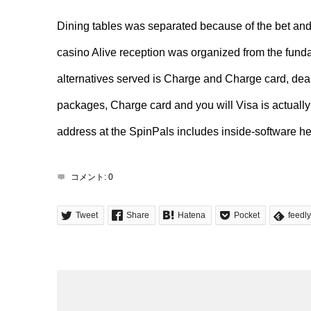
Dining tables was separated because of the bet and
casino Alive reception was organized from the funda
alternatives served is Charge and Charge card, dea
packages, Charge card and you will Visa is actually
address at the SpinPals includes inside-software he
コメント:
0
Tweet
Share
Hatena
Pocket
feedly