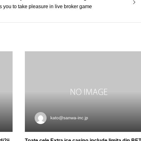
ts you to take pleasure in live broker game
kato@sanwa-inc.jp
i?ii,
Toate cele Extra ice casino include limita din BE