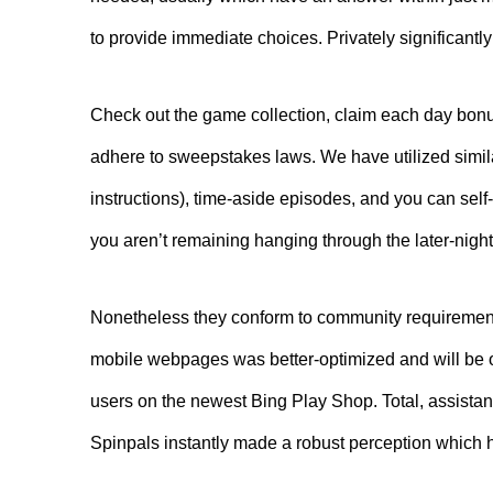
to provide immediate choices. Privately significantly
Check out the game collection, claim each day bonus
adhere to sweepstakes laws. We have utilized similar
instructions), time-aside episodes, and you can self-
you aren’t remaining hanging through the later-night 
Nonetheless they conform to community requirements
mobile webpages was better-optimized and will be o
users on the newest Bing Play Shop. Total, assistanc
Spinpals instantly made a robust perception which ha