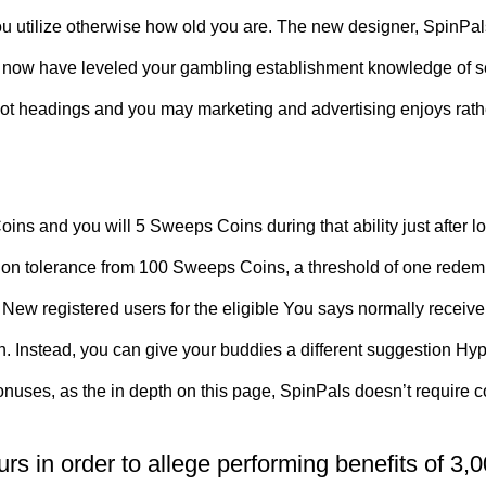
you utilize otherwise how old you are. The new designer, SpinPa
ow have leveled your gambling establishment knowledge of seve
slot headings and you may marketing and advertising enjoys rat
ns and you will 5 Sweeps Coins during that ability just after 
ion tolerance from 100 Sweeps Coins, a threshold of one redem
 New registered users for the eligible You says normally recei
on. Instead, you can give your buddies a different suggestion H
uses, as the in depth on this page, SpinPals doesn’t require c
urs in order to allege performing benefits of 3