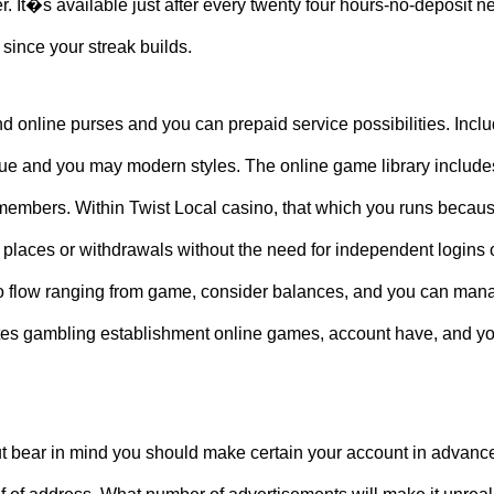
er. It�s available just after every twenty four hours-no-deposit ne
since your streak builds.
d online purses and you can prepaid service possibilities. Incl
que and you may modern styles. The online game library include
members. Within Twist Local casino, that which you runs becaus
places or withdrawals without the need for independent logins o
y to flow ranging from game, consider balances, and you can ma
tes gambling establishment online games, account have, and you w
.
t bear in mind you should make certain your account in advanc