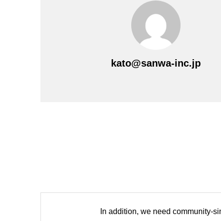
kato@sanwa-inc.jp
In addition, we need community-si