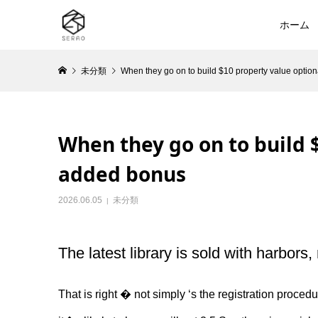
ホーム
未分類
When they go on to build $10 property value optiona
When they go on to build $
added bonus
2026.06.05
未分類
The latest library is sold with harbor
That is right � not simply ‘s the registration proc