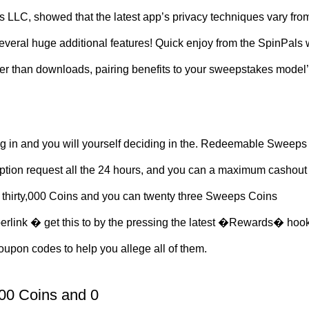
ls LLC, showed that the latest app’s privacy techniques vary fro
ral huge additional features! Quick enjoy from the SpinPals w
her than downloads, pairing benefits to your sweepstakes model
log in and you will yourself deciding in the. Redeemable Sweeps
ption request all the 24 hours, and you can a maximum cashout 
ve thirty,000 Coins and you can twenty three Sweeps Coins
yperlink � get this to by the pressing the latest �Rewards� hoo
oupon codes to help you allege all of them.
,000 Coins and 0