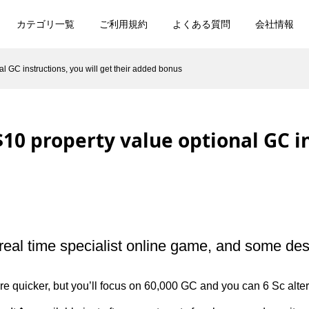
カテゴリ一覧
ご利用規約
よくある質問
会社情報
l GC instructions, you will get their added bonus
10 property value optional GC in
s, real time specialist online game, and some d
edure quicker, but you’ll focus on 60,000 GC and you can 6 Sc al