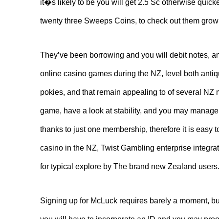
it�s likely to be you will get 2.5 Sc otherwise quick
twenty three Sweeps Coins, to check out them grow 
They’ve been borrowing and you will debit notes, an
online casino games during the NZ, level both anti
pokies, and that remain appealing to of several NZ 
game, have a look at stability, and you may manage 
thanks to just one membership, therefore it is eas
casino in the NZ, Twist Gambling enterprise integra
for typical explore by The brand new Zealand users
Signing up for McLuck requires barely a moment, bu