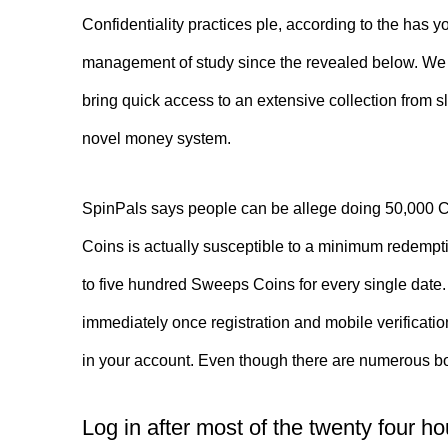
Confidentiality practices ple, according to the has 
management of study since the revealed below. We n
bring quick access to an extensive collection from 
novel money system.
SpinPals says people can be allege doing 50,000 Coi
Coins is actually susceptible to a minimum redempt
to five hundred Sweeps Coins for every single date.
immediately once registration and mobile verificati
in your account. Even though there are numerous bon
Log in after most of the twenty four ho