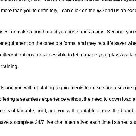
 more than you to definitely, I can click on the �Send us an exce
es, or make a purchase if you prefer extra coins. Second, you w
 equipment on the other platforms, and they’re a life saver when
different options are accessible to let manage your play. Availab
training.
 and you will regulating requirements to make sure a secure g
ffering a seamless experience without the need to down load an
e is obtainable, brief, and you will reputable across-the-board, 
ve a complete 24/7 live chat alternative; each time I started a t