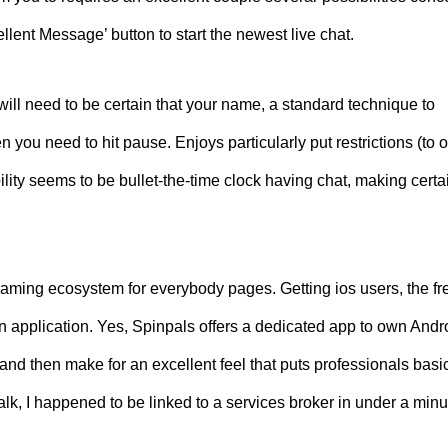
llent Message’ button to start the newest live chat.
ill need to be certain that your name, a standard technique to
 you need to hit pause. Enjoys particularly put restrictions (to
ility seems to be bullet-the-time clock having chat, making certa
aming ecosystem for everybody pages. Getting ios users, the fr
 application. Yes, Spinpals offers a dedicated app to own Andr
and then make for an excellent feel that puts professionals basi
alk, I happened to be linked to a services broker in under a minu