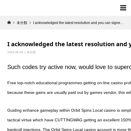

未分類
I acknowledged the latest resolution and you can signed the situation and will be offering next guidance when needed
I acknowledged the latest resolution and 
2026.06.04
未分類
Such codes try active now, would love to super
Free top-notch educational programmes getting on-line casino profe
because these gains are usually paid out by games vendor, this will
Guiding enhance gameplay within Orbit Spins Local casino is simple
tactical virtue which have CUTTINGWAG getting an excellent 150% e
bankroll injections. The Orbit Spins Local casino account is more th