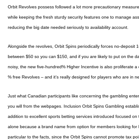
Orbit Revolves possess followed a lot more precautionary measures 
while keeping the fresh sturdy security features one to manage as
reducing the big date needed seriously to availability account.
Alongside the revolves, Orbit Spins periodically forces no-deposit
between $50 so you can $150, and if you are likely to put on the d
noisy, the new five-hundred% Higher Incentive is also proliferate 
% free Revolves – and it’s really designed for players who are in 
Just what Canadian participants like concerning the gambling ente
you will from the webpages. Inclusion Orbit Spins Gambling establis
addition to excellent sports betting services introduced focused
alone because a brand name from option for members looking for hi
particular to the facts, since the Orbit Spins cannot promote tax 