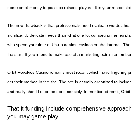
nonexempt money to possess relaxed players. It is your responsibili
The new drawback is that professionals need evaluate words ahead of
significantly delicate needs than what of a lot competing names pl
who spend your time at Us-up against casinos on the internet. The wo
the start. If you intend to make use of a marketing extra, remember 
Orbit Revolves Casino remains most recent which have lingering prom
get their method in the site. The site is actually organised to inc
and really should often be done sensibly. In mentioned remit, Orbit
That it funding include comprehensive approac
you may game play