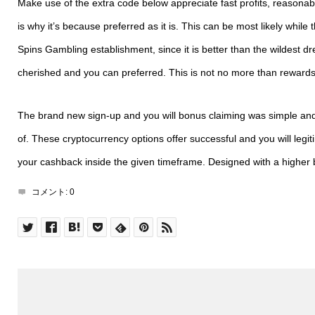
Make use of the extra code below appreciate fast profits, reasonab
is why it’s because preferred as it is. This can be most likely while
Spins Gambling establishment, since it is better than the wildest 
cherished and you can preferred. This is not no more than rewards 
The brand new sign-up and you will bonus claiming was simple and 
of. These cryptocurrency options offer successful and you will legit
your cashback inside the given timeframe. Designed with a higher b
コメント:
0