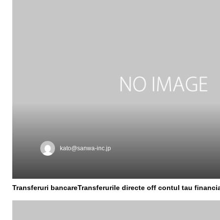
kato@sanwa-inc.jp
Transferuri bancareTransferurile directe off contul tau financi