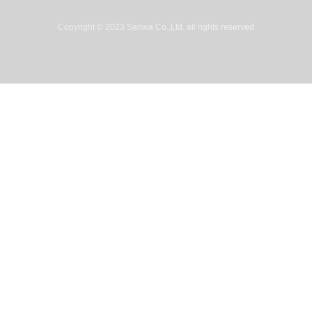
Copyright © 2023 Sanwa Co.,Ltd. all rights reserved