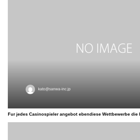
kato@sanwa-inc.jp
Fur jedes Casinospieler angebot ebendiese Wettbewerbe die l