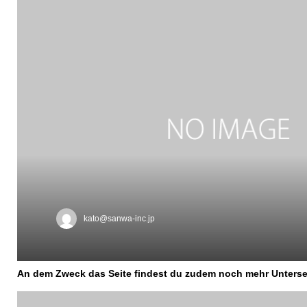
kato@sanwa-inc.jp
An dem Zweck das Seite findest du zudem noch mehr Unterseit