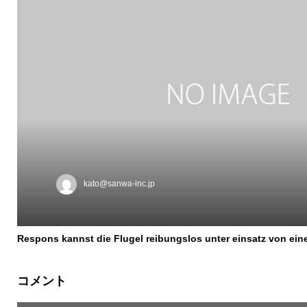
kato@sanwa-inc.jp
Respons kannst die Flugel reibungslos unter einsatz von ein
コメント