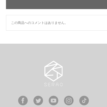
この商品へのコメントはありません。