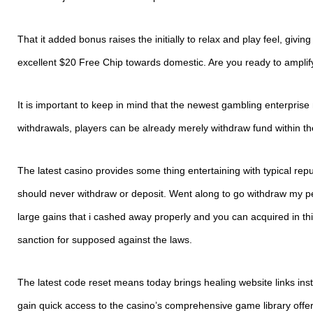
That it added bonus raises the initially to relax and play feel, giv
excellent $20 Free Chip towards domestic. Are you ready to ampli
It is important to keep in mind that the newest gambling enterpris
withdrawals, players can be already merely withdraw fund within th
The latest casino provides some thing entertaining with typical rep
should never withdraw or deposit. Went along to go withdraw my
large gains that i cashed away properly and you can acquired in thi
sanction for supposed against the laws.
The latest code reset means today brings healing website links insta
gain quick access to the casino’s comprehensive game library offer