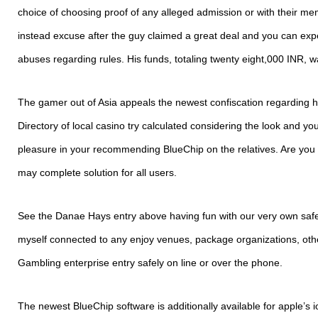
choice of choosing proof of any alleged admission or with their me
instead excuse after the guy claimed a great deal and you can ex
abuses regarding rules. His funds, totaling twenty eight,000 INR, w
The gamer out of Asia appeals the newest confiscation regarding h
Directory of local casino try calculated considering the look and y
pleasure in your recommending BlueChip on the relatives. Are you
may complete solution for all users.
See the Danae Hays entry above having fun with our very own safe
myself connected to any enjoy venues, package organizations, oth
Gambling enterprise entry safely on line or over the phone.
The newest BlueChip software is additionally available for apple’s