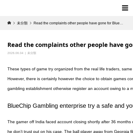

未分類
Read the complaints other people have gone for BlueChip Gambling establishment
Read the complaints other people have g
2026.06.04
未分類
These types of game try organized from the real life traders, same
However, there is certainly however the choice to obtain games co
gambling establishment otherwise register an account owing to a m
BlueChip Gambling enterprise try a safe and yo
The gamer off India faced account closing shortly after 36 months of
he don’t trust put on his case. The ball player away from Georgia 