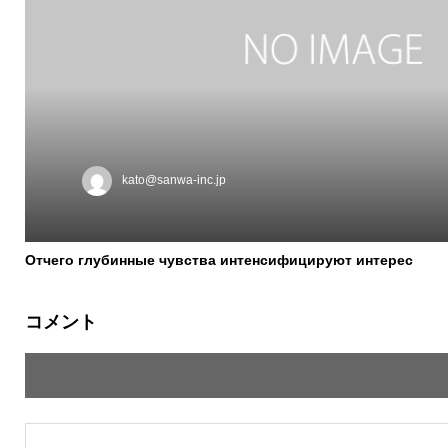
kato@sanwa-inc.jp
Отчего глубинные чувства интенсифицируют интерес
コメント