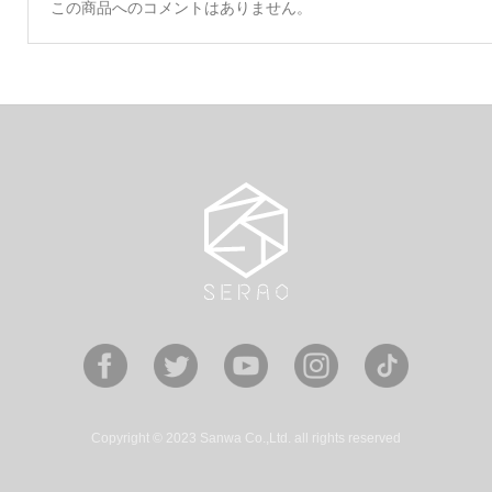
この商品へのコメントはありません。
Copyright © 2023 Sanwa Co.,Ltd. all rights reserved