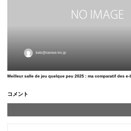
kato@sanwa-inc.jp
Meilleur salle de jeu quelque peu 2025 : ma comparatif des e
コメント