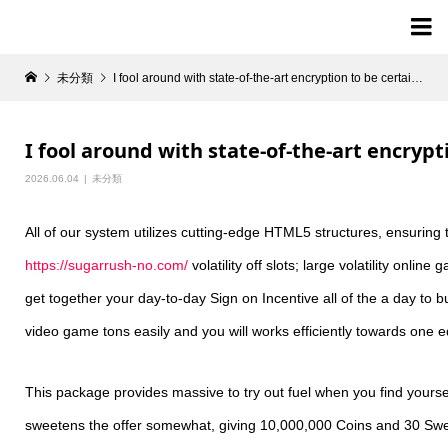

未分類
I fool around with state-of-the-art encryption to be certain your and you may financial information is always secure
I fool around with state-of-the-art encryp
2026.06.04
未分類
All of our system utilizes cutting-edge HTML5 structures, ensuring 
https://sugarrush-no.com/
volatility off slots; large volatility onl
get together your day-to-day Sign on Incentive all of the a day t
video game tons easily and you will works efficiently towards one e
This package provides massive to try out fuel when you find yours
sweetens the offer somewhat, giving 10,000,000 Coins and 30 Sweep