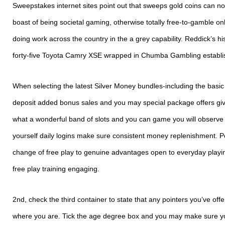
Sweepstakes internet sites point out that sweeps gold coins can 
boast of being societal gaming, otherwise totally free-to-gamble
doing work across the country in the a grey capability. Reddick’s hi
forty-five Toyota Camry XSE wrapped in Chumba Gambling establi
When selecting the latest Silver Money bundles-including the bas
deposit added bonus sales and you may special package offers giv
what a wonderful band of slots and you can game you will observ
yourself daily logins make sure consistent money replenishment. P
change of free play to genuine advantages open to everyday playi
free play training engaging.
2nd, check the third container to state that any pointers you’ve 
where you are. Tick the age degree box and you may make sure you 