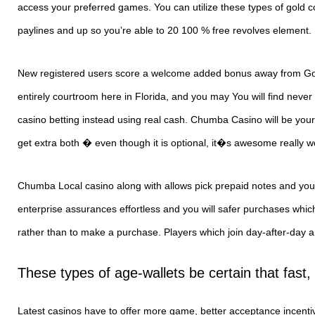
access your preferred games. You can utilize these types of gold c
paylines and up so you’re able to 20 100 % free revolves element.
New registered users score a welcome added bonus away from Gold 
entirely courtroom here in Florida, and you may You will find never
casino betting instead using real cash. Chumba Casino will be your 
get extra both � even though it is optional, it�s awesome really w
Chumba Local casino along with allows pick prepaid notes and you 
enterprise assurances effortless and you will safer purchases whic
rather than to make a purchase. Players which join day-after-day a
These types of age-wallets be certain that fast,
Latest casinos have to offer more game, better acceptance incent