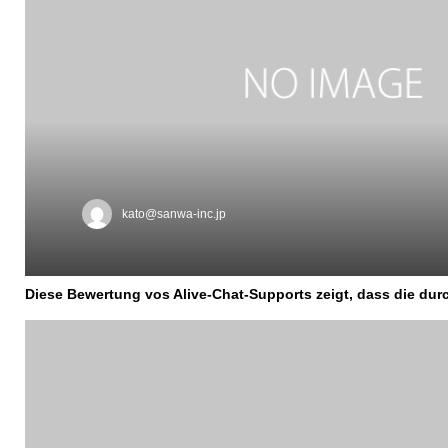
kato@sanwa-inc.jp
Diese Bewertung vos Alive-Chat-Supports zeigt, dass die durc