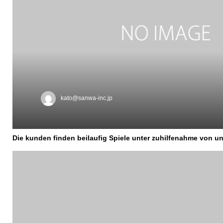
kato@sanwa-inc.jp
Die kunden finden beilaufig Spiele unter zuhilfenahme von un