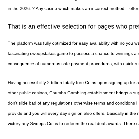
in the 2026. ? Any casino which makes an incorrect method – offerin
That is an effective selection for pages who pre
The platform was fully optimized for easy availability with no you w
fascinating sweepstakes game to possess a chance to winnings a re
consequence of numerous safe payment procedures, with quick run
Having accessibility 2 billion totally free Coins upon signing up fo
other public casinos, Chumba Gambling establishment brings a super 
don’t slide bad of any regulations otherwise terms and conditions 
provide and you will every day sign on also offers. Basically in the 
victory any Sweeps Coins to redeem the real deal awards. There c