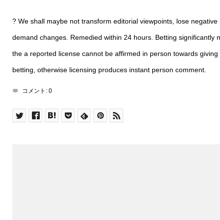
? We shall maybe not transform editorial viewpoints, lose negative
demand changes. Remedied within 24 hours. Betting significantly m
the a reported license cannot be affirmed in person towards giving 
betting, otherwise licensing produces instant person comment.
コメント:
0