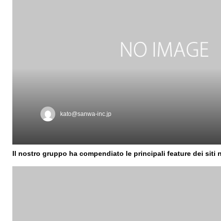
kato@sanwa-inc.jp
Il nostro gruppo ha compendiato le principali feature dei siti 