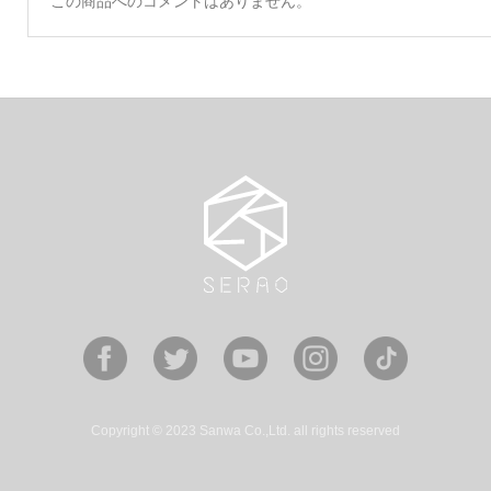
この商品へのコメントはありません。
Copyright © 2023 Sanwa Co.,Ltd. all rights reserved