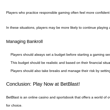
Players who practice responsible gaming often feel more confident
In these situations, players may be more likely to continue playing
Managing Bankroll
Players should always set a budget before starting a gaming se
This budget should be realistic and based on their financial situa
Players should also take breaks and manage their risk by settin
Conclusion: Play Now at BetBlast!
BetBlast is an online casino and sportsbook that offers a world of o
for choice.