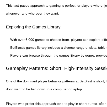
This fast-paced approach to gaming is perfect for players who enjoy
whenever and wherever they want.
Exploring the Games Library
With over 6,000 games to choose from, players can explore differe
BetBlast’s games library includes a diverse range of slots, tabl
Players can browse through the games library by genre, provider
Gameplay Patterns: Short, High-Intensity Sess
One of the dominant player behavior patterns at BetBlast is short, 
don’t want to be tied down to a computer or laptop.
Players who prefer this approach tend to play in short bursts, ofte