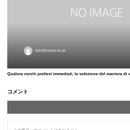
kato@sanwa-inc.jp
Qualora cerchi prelievi immediati, la selezione del maniera di 
コメント