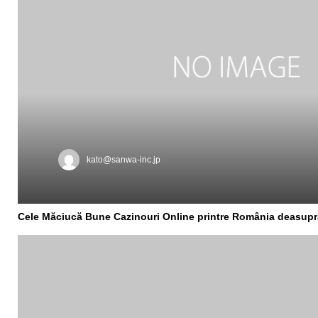
kato@sanwa-inc.jp
Cele Măciucă Bune Cazinouri Online printre România deasupr