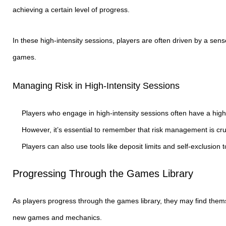
achieving a certain level of progress.
In these high-intensity sessions, players are often driven by a sen
games.
Managing Risk in High-Intensity Sessions
Players who engage in high-intensity sessions often have a high
However, it’s essential to remember that risk management is cruc
Players can also use tools like deposit limits and self-exclusio
Progressing Through the Games Library
As players progress through the games library, they may find them
new games and mechanics.