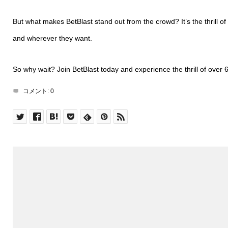
But what makes BetBlast stand out from the crowd? It’s the thrill 
and wherever they want.
So why wait? Join BetBlast today and experience the thrill of over 
コメント:
0