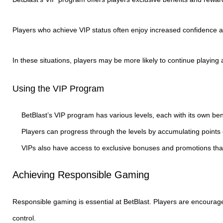
Players who achieve VIP status often enjoy increased confidence a
In these situations, players may be more likely to continue playing 
Using the VIP Program
BetBlast’s VIP program has various levels, each with its own be
Players can progress through the levels by accumulating points 
VIPs also have access to exclusive bonuses and promotions that 
Achieving Responsible Gaming
Responsible gaming is essential at BetBlast. Players are encouraged 
control.