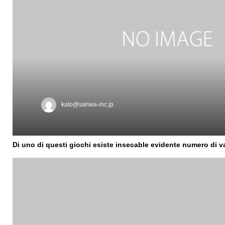
kato@sanwa-inc.jp
Di uno di questi giochi esiste insecable evidente numero di var