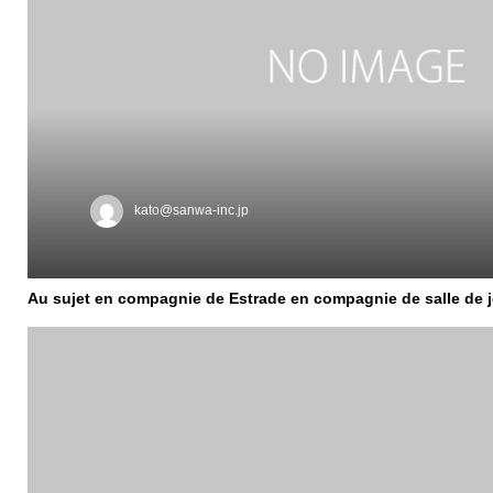
kato@sanwa-inc.jp
Au sujet en compagnie de Estrade en compagnie de salle de 