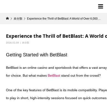

未分類
Experience the Thrill of BetBlast: A World of Over 6,000 Games at Your Fingertips
Experience the Thrill of BetBlast: A World
2026.02.09
未分類
Getting Started with BetBlast
BetBlast is an online casino and sportsbook that offers a vast arra
for choice. But what makes
BetBlast
stand out from the crowd?
One of the key features of BetBlast is its mobile compatibility. Play
to play in short, high-intensity sessions focused on quick outcomes