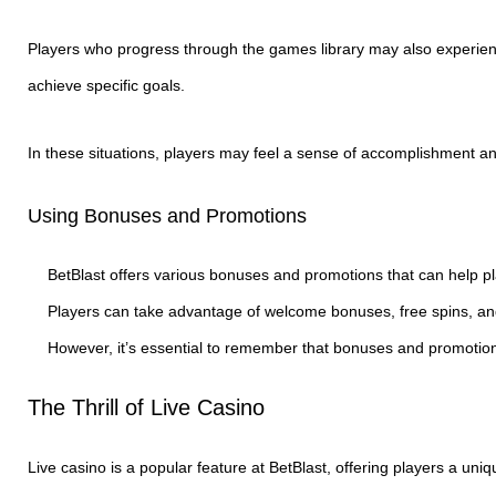
Players who progress through the games library may also experienc
achieve specific goals.
In these situations, players may feel a sense of accomplishment an
Using Bonuses and Promotions
BetBlast offers various bonuses and promotions that can help p
Players can take advantage of welcome bonuses, free spins, an
However, it’s essential to remember that bonuses and promotio
The Thrill of Live Casino
Live casino is a popular feature at BetBlast, offering players a u