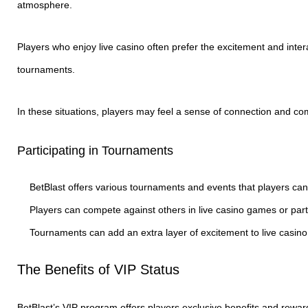
atmosphere.
Players who enjoy live casino often prefer the excitement and intera
tournaments.
In these situations, players may feel a sense of connection and c
Participating in Tournaments
BetBlast offers various tournaments and events that players can 
Players can compete against others in live casino games or parti
Tournaments can add an extra layer of excitement to live casin
The Benefits of VIP Status
BetBlast’s VIP program offers players exclusive benefits and rewar